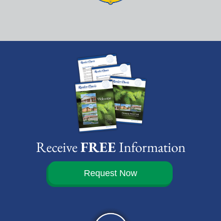
Receive
FREE
Information
Request Now