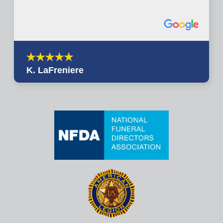
K. LaFreniere