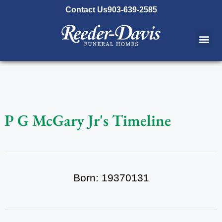
content
Contact Us
903-639-2585
P G McGary Jr's Timeline
Born: 19370131