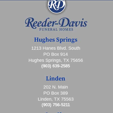
Hughes Springs
1213 Hanes Blvd. South
PO Box 914
Hughes Springs, TX 75656
(903) 639-2585
Linden
202 N. Main
PO Box 389
Linden, TX 75563
(903) 756-5211