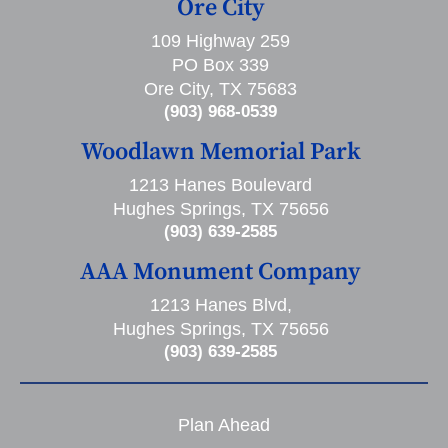
Ore City
109 Highway 259
PO Box 339
Ore City, TX 75683
(903) 968-0539
Woodlawn Memorial Park
1213 Hanes Boulevard
Hughes Springs, TX 75656
(903) 639-2585
AAA Monument Company
1213 Hanes Blvd,
Hughes Springs, TX 75656
(903) 639-2585
Plan Ahead