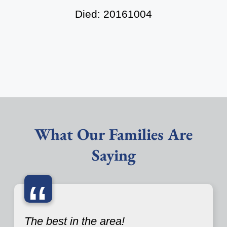
Died: 20161004
What Our Families Are
Saying
“
The best in the area!