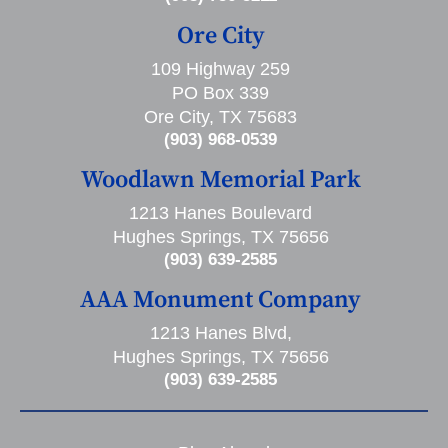
Ore City
109 Highway 259
PO Box 339
Ore City, TX 75683
(903) 968-0539
Woodlawn Memorial Park
1213 Hanes Boulevard
Hughes Springs, TX 75656
(903) 639-2585
AAA Monument Company
1213 Hanes Blvd,
Hughes Springs, TX 75656
(903) 639-2585