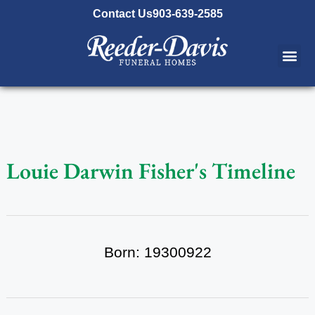
content
Contact Us
903-639-2585
Louie Darwin Fisher's Timeline
Born: 19300922