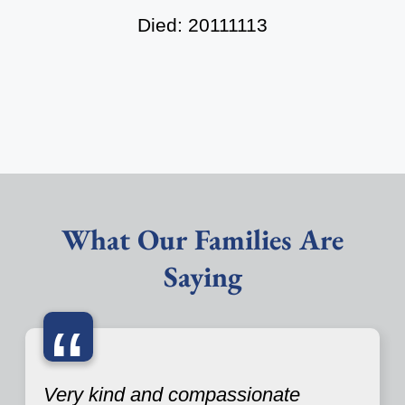
Died: 20111113
What Our Families Are
Saying
“
Very kind and compassionate