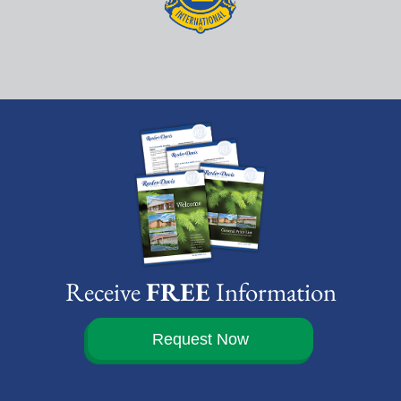
Receive
FREE
Information
Request Now