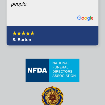
people.
S. Barton