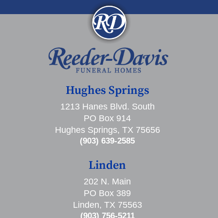
Hughes Springs
1213 Hanes Blvd. South
PO Box 914
Hughes Springs, TX 75656
(903) 639-2585
Linden
202 N. Main
PO Box 389
Linden, TX 75563
(903) 756-5211