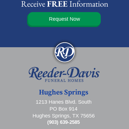
Receive
FREE
Information
Request Now
Hughes Springs
1213 Hanes Blvd. South
PO Box 914
Hughes Springs, TX 75656
(903) 639-2585