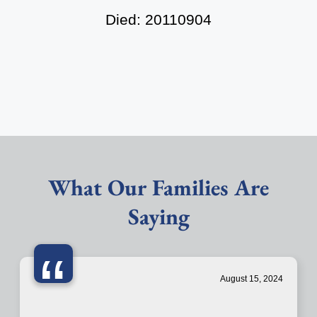
Died: 20110904
What Our Families Are
Saying
“
August 15, 2024