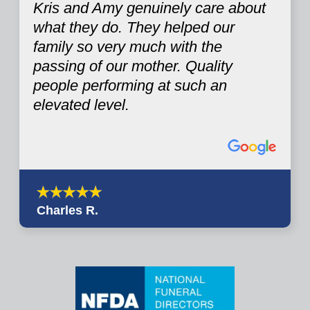
Kris and Amy genuinely care about
what they do. They helped our
family so very much with the
passing of our mother. Quality
people performing at such an
elevated level.
Charles R.