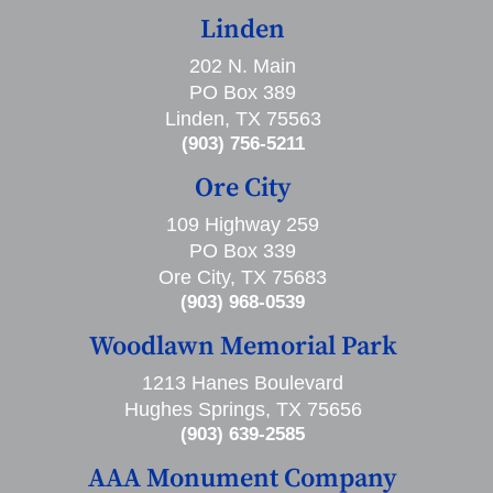
Linden
202 N. Main
PO Box 389
Linden, TX 75563
(903) 756-5211
Ore City
109 Highway 259
PO Box 339
Ore City, TX 75683
(903) 968-0539
Woodlawn Memorial Park
1213 Hanes Boulevard
Hughes Springs, TX 75656
(903) 639-2585
AAA Monument Company