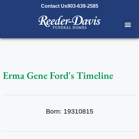
content
Contact Us
903-639-2585
Erma Gene Ford's Timeline
Born: 19310815