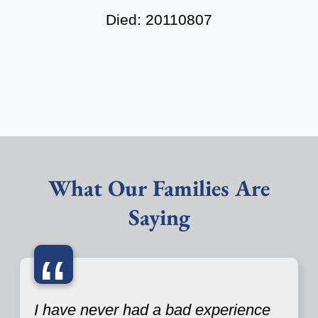
Died: 20110807
What Our Families Are
Saying
“
I have never had a bad experience