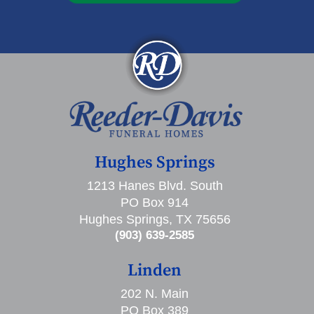
Hughes Springs
1213 Hanes Blvd. South
PO Box 914
Hughes Springs, TX 75656
(903) 639-2585
Linden
202 N. Main
PO Box 389