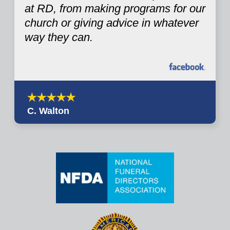
at RD, from making programs for our
church or giving advice in whatever
way they can.
C. Walton