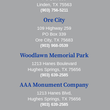
Linden, TX 75563
(903) 756-5211
Ore City
109 Highway 259
PO Box 339
Ore City, TX 75683
(903) 968-0539
Woodlawn Memorial Park
1213 Hanes Boulevard
Hughes Springs, TX 75656
(903) 639-2585
AAA Monument Company
1213 Hanes Blvd,
Hughes Springs, TX 75656
(903) 639-2585