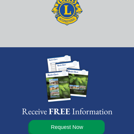
Receive
FREE
Information
Request Now