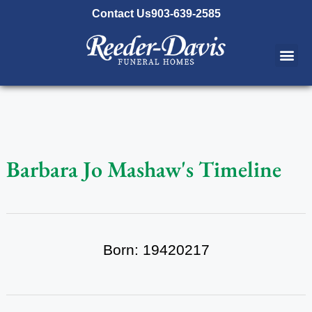
content
Contact Us
903-639-2585
Barbara Jo Mashaw's Timeline
Born: 19420217