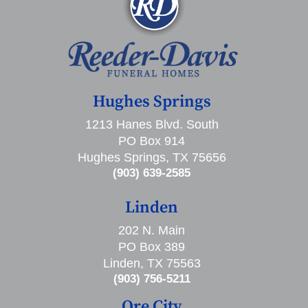
Hughes Springs
1213 Hanes Blvd. South
PO Box 914
Hughes Springs, TX 75656
(903) 639-2585
Linden
202 N. Main
PO Box 389
Linden, TX 75563
(903) 756-5211
Ore City