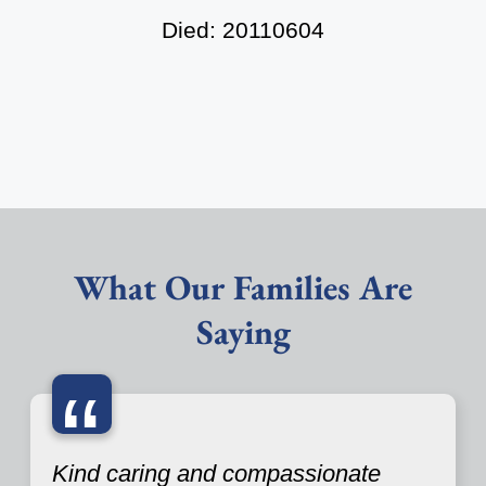
Died: 20110604
What Our Families Are
Saying
“
Kind caring and compassionate