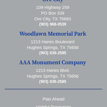
109 Highway 259
PO Box 339
Ore City, TX 75683
(903) 968-0539
Woodlawn Memorial Park
1213 Hanes Boulevard
Hughes Springs, TX 75656
(903) 639-2585
AAA Monument Company
1213 Hanes Blvd,
Hughes Springs, TX 75656
(903) 639-2585
Plan Ahead