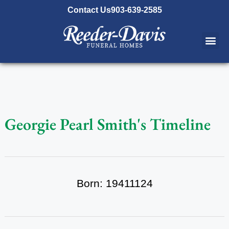
content
Contact Us
903-639-2585
Georgie Pearl Smith's Timeline
Born: 19411124