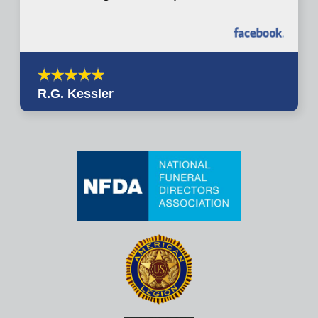
R.G. Kessler