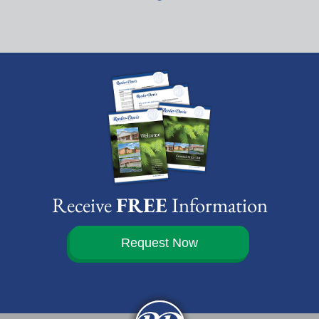
Receive
FREE
Information
Request Now