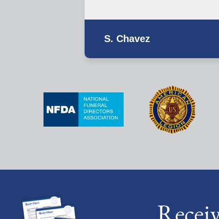
S. Chavez
Recei