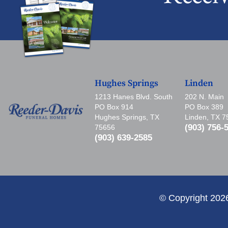
Hughes Springs
Linden
1213 Hanes Blvd. South
202 N. Main
PO Box 914
PO Box 389
Hughes Springs, TX
Linden, TX 
(903) 756-
75656
(903) 639-2585
© Copyright 202