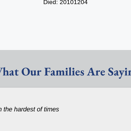
Died: 20101204
hat Our Families Are Sayi
n the hardest of times