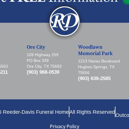
Ore City
Woodlawn
Memorial Park
109 Highway 259
PO Box 339
1213 Hanes Boulevard
75563
Ore City, TX 75683
Hughes Springs, TX
5211
(903) 968-0539
75656
(903) 639-2585
6 Reeder-Davis Funeral Home
All Rights Reserved
Outco
Privacy Policy