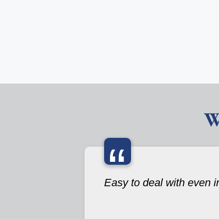
W
“
Easy to deal with even i