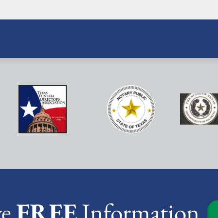
ve
FREE
Information