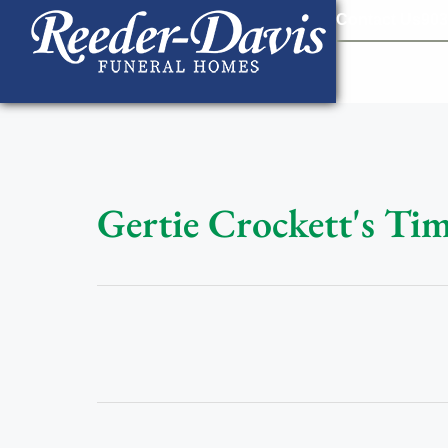
content
Contact Us
903
Gertie Crockett's Tim