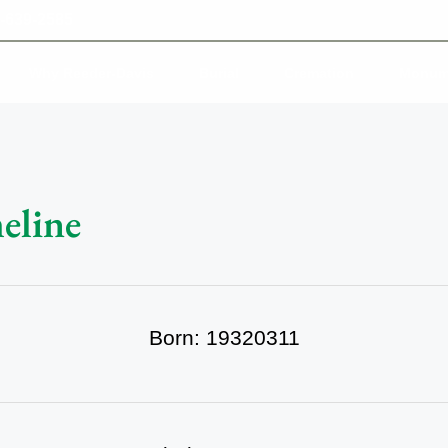
-639-2585
Why Reeder-Davis
Burial
Cremation
Monum
eline
Born: 19320311