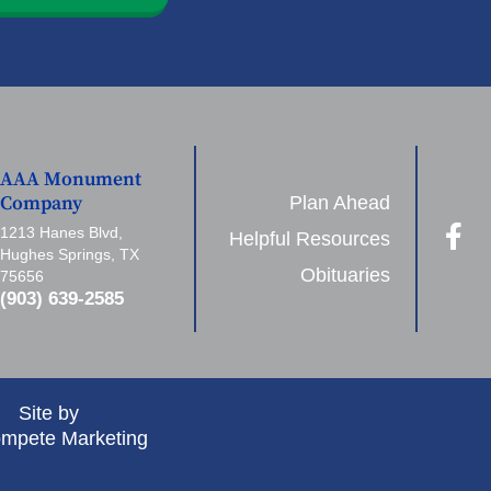
AAA Monument
Plan Ahead
Company
1213 Hanes Blvd,
Helpful Resources
Hughes Springs, TX
Obituaries
75656
(903) 639-2585
Site by
mpete Marketing