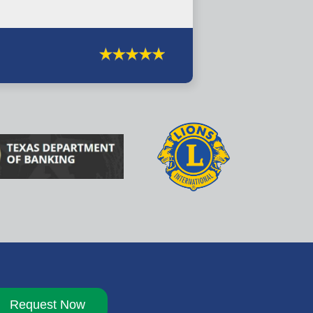
Request Now