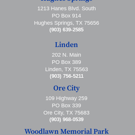
1213 Hanes Blvd. South
PO Box 914
Hughes Springs, TX 75656
(903) 639-2585
Linden
202 N. Main
PO Box 389
Linden, TX 75563
(903) 756-5211
Ore City
109 Highway 259
PO Box 339
Ore City, TX 75683
(903) 968-0539
Woodlawn Memorial Park