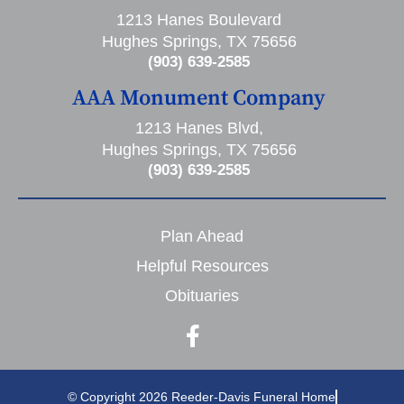
1213 Hanes Boulevard
Hughes Springs, TX 75656
(903) 639-2585
AAA Monument Company
1213 Hanes Blvd,
Hughes Springs, TX 75656
(903) 639-2585
Plan Ahead
Helpful Resources
Obituaries
© Copyright 2026 Reeder-Davis Funeral Home