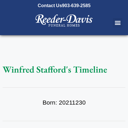
content
Contact Us
903-639-2585
Winfred Stafford's Timeline
Born: 20211230