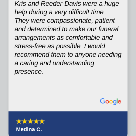
Kris and Reeder-Davis were a huge
help during a very difficult time.
They were compassionate, patient
and determined to make our funeral
arrangements as comfortable and
stress-free as possible. I would
recommend them to anyone needing
a caring and understanding
presence.
Medina C.