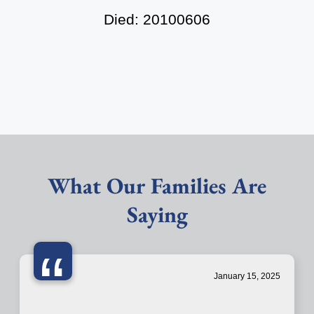
Died: 20100606
What Our Families Are
Saying
“
January 15, 2025