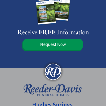
Receive
FREE
Information
Request Now
Hughes Springs