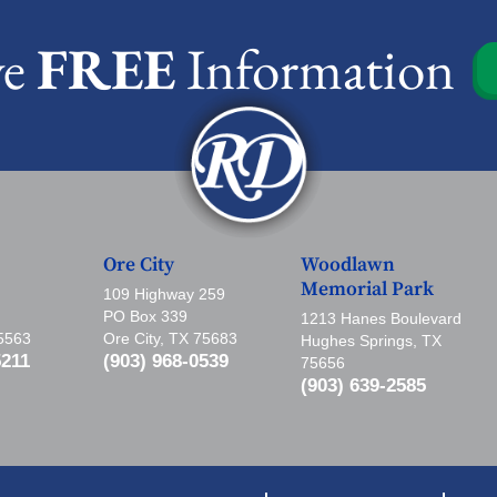
ve
FREE
Information
Ore City
Woodlawn
Memorial Park
109 Highway 259
PO Box 339
1213 Hanes Boulevard
75563
Ore City, TX 75683
Hughes Springs, TX
5211
(903) 968-0539
75656
(903) 639-2585