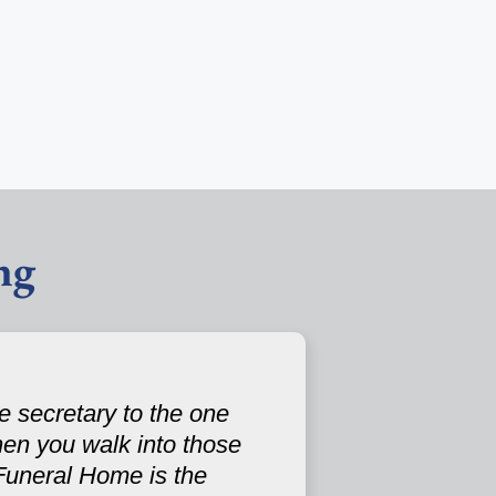
ng
e secretary to the one
en you walk into those
Funeral Home is the