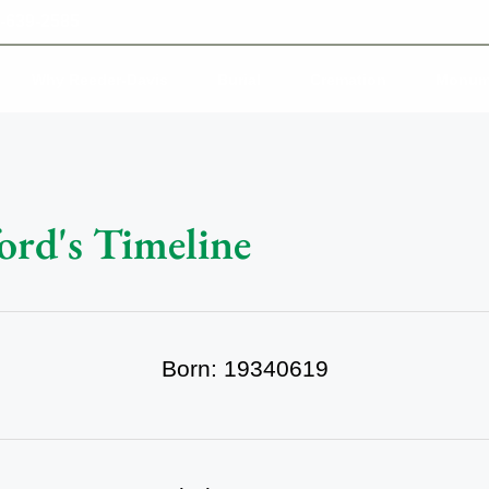
-639-2585
Why Reeder-Davis
Burial
Cremation
Monum
ord's Timeline
Born: 19340619