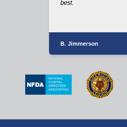
best.
B. Jimmerson