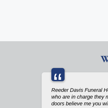
W
“
Reeder Davis Funeral Hom
who are in charge they 
doors believe me you wi