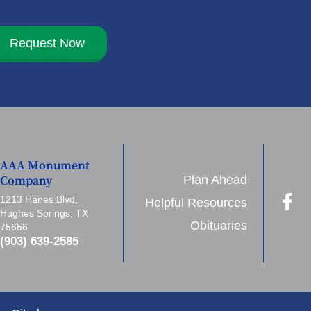
Request Now
AAA Monument
Plan Ahead
Company
1213 Hanes Blvd,
Helpful Resources
Hughes Springs, TX
Obituaries
75656
(903) 639-2585