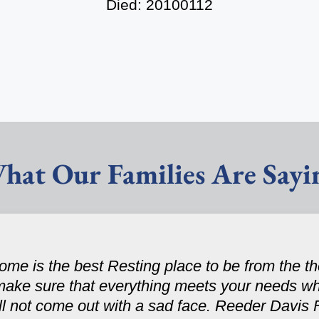
Died: 20100112
hat Our Families Are Sayi
e is the best Resting place to be from the th
make sure that everything meets your needs wh
ll not come out with a sad face. Reeder Davis 