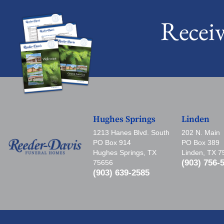
Recei
Hughes Springs
Linden
1213 Hanes Blvd. South
202 N. Main
PO Box 914
PO Box 389
Hughes Springs, TX
Linden, TX 
(903) 756-
75656
(903) 639-2585