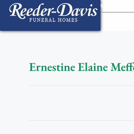
content
Contact Us
903
Ernestine Elaine Meff