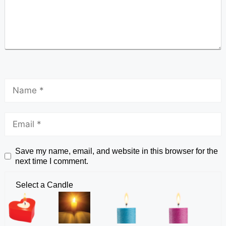
Save my name, email, and website in this browser for the
next time I comment.
Select a Candle