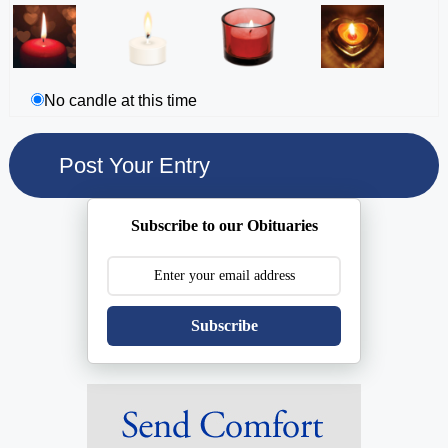
No candle at this time
Subscribe to our Obituaries
Subscribe