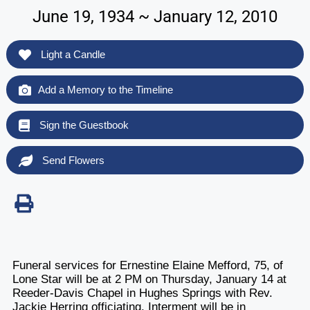
June 19, 1934 ~ January 12, 2010
Light a Candle
Add a Memory to the Timeline
Sign the Guestbook
Send Flowers
Funeral services for Ernestine Elaine Mefford, 75, of
Lone Star will be at 2 PM on Thursday, January 14 at
Reeder-Davis Chapel in Hughes Springs with Rev.
Jackie Herring officiating. Interment will be in