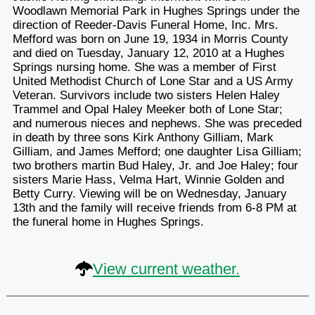
Woodlawn Memorial Park in Hughes Springs under the
direction of Reeder-Davis Funeral Home, Inc. Mrs.
Mefford was born on June 19, 1934 in Morris County
and died on Tuesday, January 12, 2010 at a Hughes
Springs nursing home. She was a member of First
United Methodist Church of Lone Star and a US Army
Veteran. Survivors include two sisters Helen Haley
Trammel and Opal Haley Meeker both of Lone Star;
and numerous nieces and nephews. She was preceded
in death by three sons Kirk Anthony Gilliam, Mark
Gilliam, and James Mefford; one daughter Lisa Gilliam;
two brothers martin Bud Haley, Jr. and Joe Haley; four
sisters Marie Hass, Velma Hart, Winnie Golden and
Betty Curry. Viewing will be on Wednesday, January
13th and the family will receive friends from 6-8 PM at
the funeral home in Hughes Springs.
View current weather.