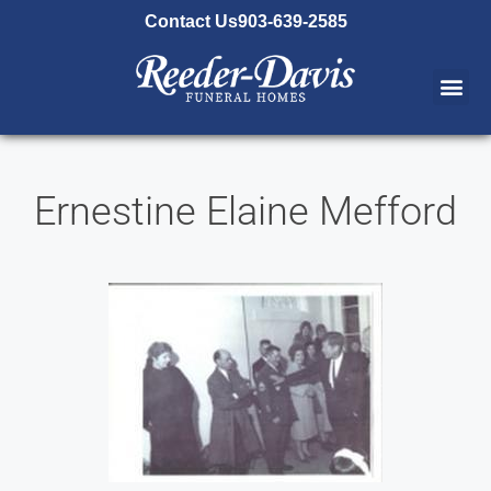
content
Contact Us
903-639-2585
Ernestine Elaine Mefford