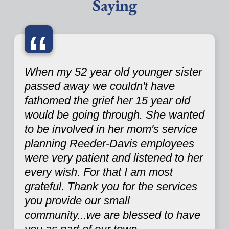
Saying
“
When my 52 year old younger sister
passed away we couldn't have
fathomed the grief her 15 year old
would be going through. She wanted
to be involved in her mom's service
planning Reeder-Davis employees
were very patient and listened to her
every wish. For that I am most
grateful. Thank you for the services
you provide our small
community...we are blessed to have