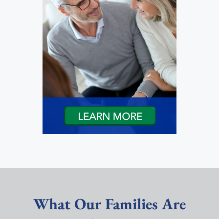
What Our Families Are