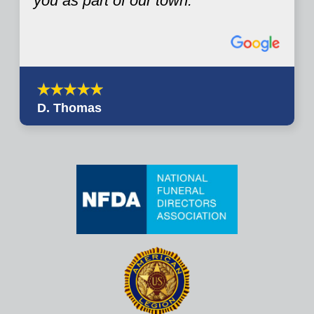
you as part of our town.
D. Thomas