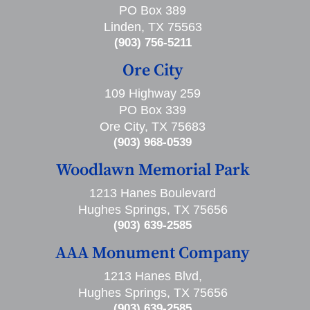
PO Box 389
Linden, TX 75563
(903) 756-5211
Ore City
109 Highway 259
PO Box 339
Ore City, TX 75683
(903) 968-0539
Woodlawn Memorial Park
1213 Hanes Boulevard
Hughes Springs, TX 75656
(903) 639-2585
AAA Monument Company
1213 Hanes Blvd,
Hughes Springs, TX 75656
(903) 639-2585