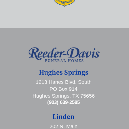
Hughes Springs
1213 Hanes Blvd. South
PO Box 914
Hughes Springs, TX 75656
(903) 639-2585
Linden
202 N. Main