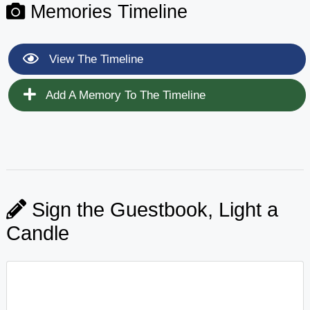
Memories Timeline
View The Timeline
Add A Memory To The Timeline
Sign the Guestbook, Light a
Candle