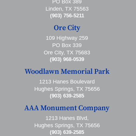
PO Box 389
Linden, TX 75563
(903) 756-5211
Ore City
109 Highway 259
PO Box 339
Ore City, TX 75683
(903) 968-0539
Woodlawn Memorial Park
1213 Hanes Boulevard
Hughes Springs, TX 75656
(903) 639-2585
AAA Monument Company
1213 Hanes Blvd,
Hughes Springs, TX 75656
(903) 639-2585