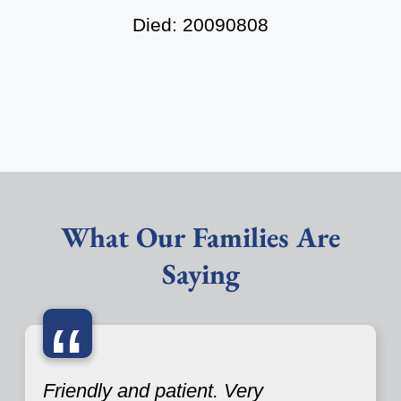
Died: 20090808
What Our Families Are
Saying
“
Friendly and patient. Very