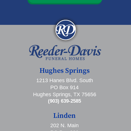
Hughes Springs
1213 Hanes Blvd. South
PO Box 914
Hughes Springs, TX 75656
(903) 639-2585
Linden
202 N. Main