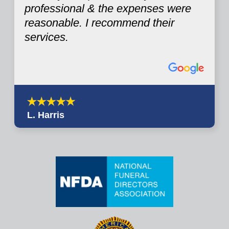
professional & the expenses were
reasonable. I recommend their
services.
L. Harris