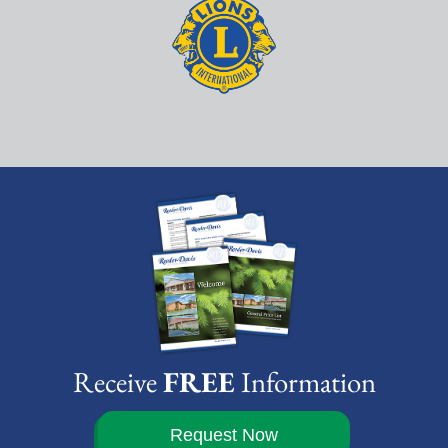
Receive
FREE
Information
Request Now