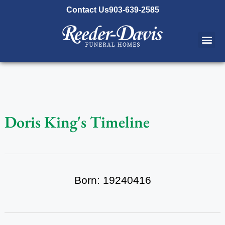
content
Contact Us
903-639-2585
Doris King's Timeline
Born: 19240416