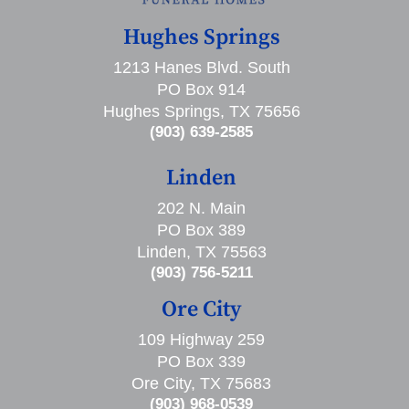
Hughes Springs
1213 Hanes Blvd. South
PO Box 914
Hughes Springs, TX 75656
(903) 639-2585
Linden
202 N. Main
PO Box 389
Linden, TX 75563
(903) 756-5211
Ore City
109 Highway 259
PO Box 339
Ore City, TX 75683
(903) 968-0539