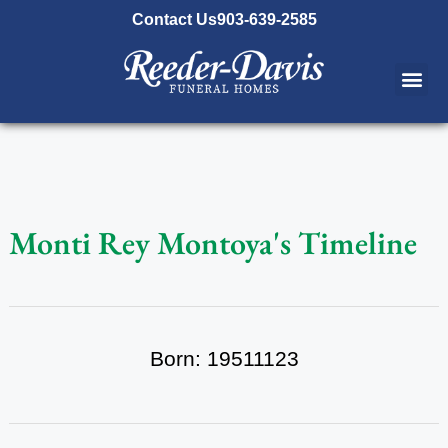
content
Contact Us
903-639-2585
Monti Rey Montoya's Timeline
Born: 19511123