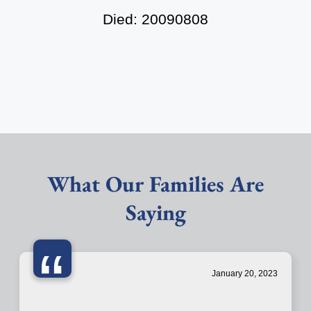
Died: 20090808
What Our Families Are
Saying
“
January 20, 2023