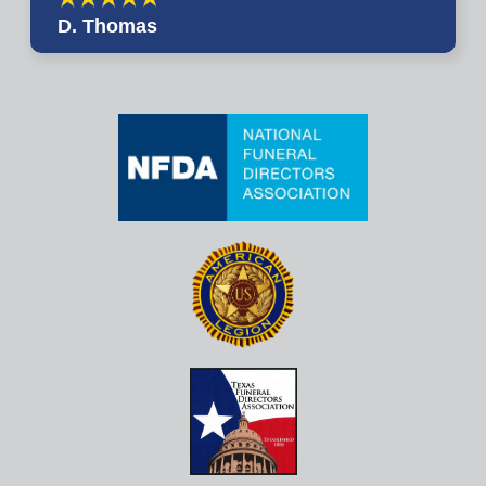
D. Thomas