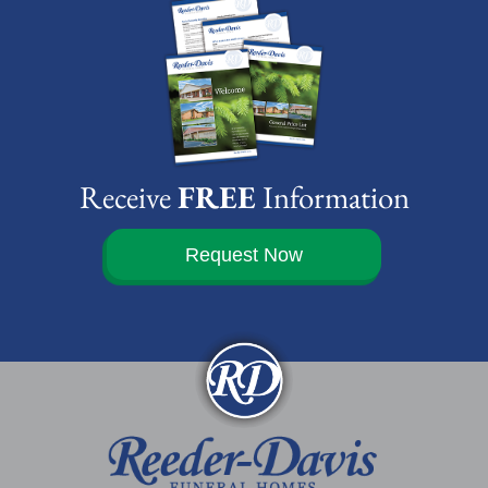
Receive
FREE
Information
Request Now