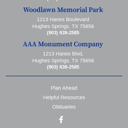
Woodlawn Memorial Park
1213 Hanes Boulevard
Hughes Springs, TX 75656
(903) 639-2585
AAA Monument Company
1213 Hanes Blvd,
Hughes Springs, TX 75656
(903) 639-2585
Plan Ahead
Helpful Resources
Obituaries