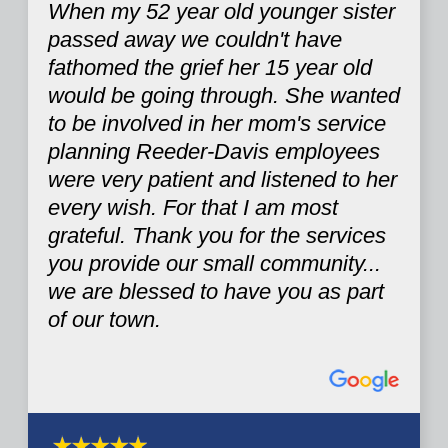
When my 52 year old younger sister
passed away we couldn't have
fathomed the grief her 15 year old
would be going through. She wanted
to be involved in her mom's service
planning Reeder-Davis employees
were very patient and listened to her
every wish. For that I am most
grateful. Thank you for the services
you provide our small community...
we are blessed to have you as part
of our town.