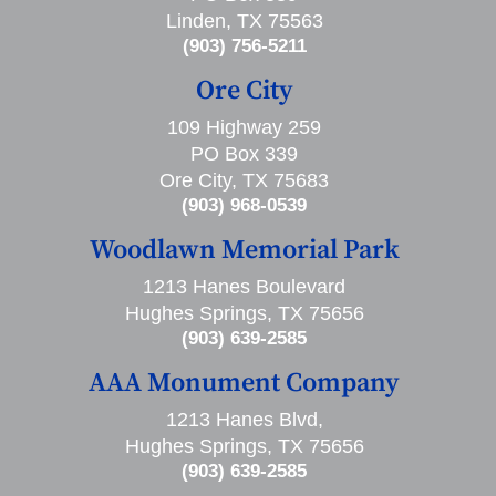
Linden, TX 75563
(903) 756-5211
Ore City
109 Highway 259
PO Box 339
Ore City, TX 75683
(903) 968-0539
Woodlawn Memorial Park
1213 Hanes Boulevard
Hughes Springs, TX 75656
(903) 639-2585
AAA Monument Company
1213 Hanes Blvd,
Hughes Springs, TX 75656
(903) 639-2585