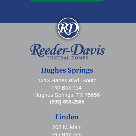
Hughes Springs
1213 Hanes Blvd. South
PO Box 914
Hughes Springs, TX 75656
(903) 639-2585
Linden
202 N. Main
PO Box 389