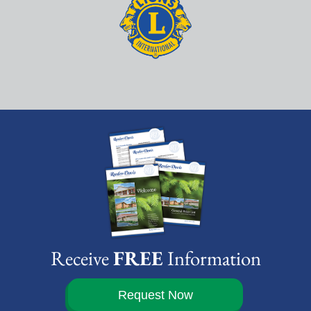
Receive
FREE
Information
Request Now