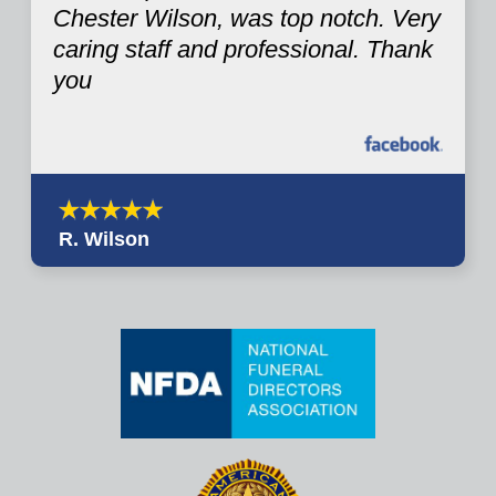
Chester Wilson, was top notch. Very
caring staff and professional. Thank
you
R. Wilson