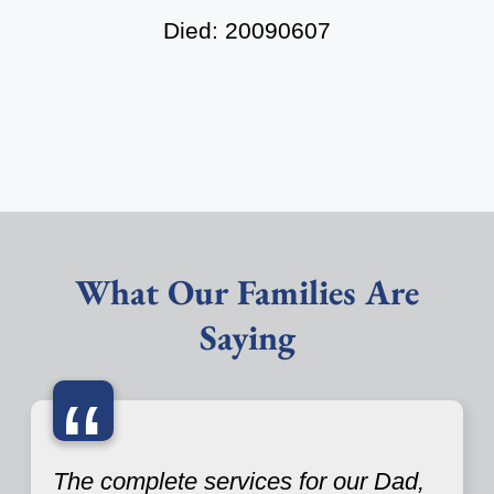
Died: 20090607
What Our Families Are
Saying
“
The complete services for our Dad,