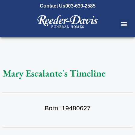
content
Contact Us
903-639-2585
Mary Escalante's Timeline
Born: 19480627