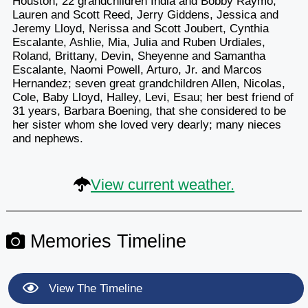
Houston; 22 grandchildren India and Bobby Raymo,
Lauren and Scott Reed, Jerry Giddens, Jessica and
Jeremy Lloyd, Nerissa and Scott Joubert, Cynthia
Escalante, Ashlie, Mia, Julia and Ruben Urdiales,
Roland, Brittany, Devin, Sheyenne and Samantha
Escalante, Naomi Powell, Arturo, Jr. and Marcos
Hernandez; seven great grandchildren Allen, Nicolas,
Cole, Baby Lloyd, Halley, Levi, Esau; her best friend of
31 years, Barbara Boening, that she considered to be
her sister whom she loved very dearly; many nieces
and nephews.
View current weather.
Memories Timeline
View The Timeline