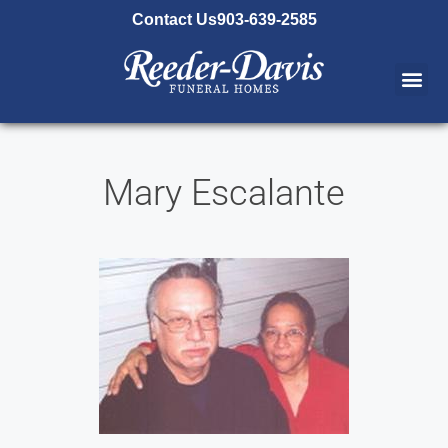
content
Contact Us
903-639-2585
Mary Escalante