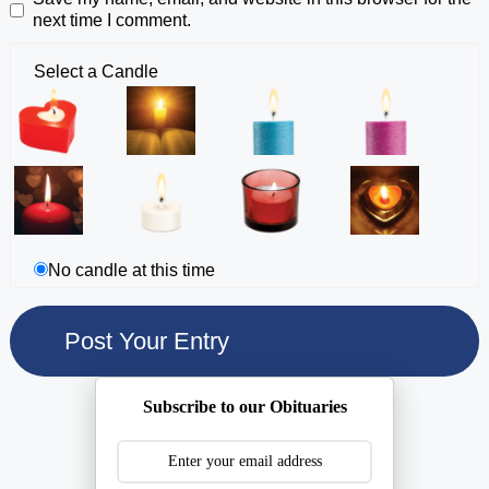
next time I comment.
Select a Candle
No candle at this time
Subscribe to our Obituaries