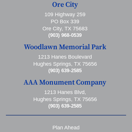
Ore City
109 Highway 259
PO Box 339
Ore City, TX 75683
(903) 968-0539
Woodlawn Memorial Park
1213 Hanes Boulevard
Hughes Springs, TX 75656
(903) 639-2585
AAA Monument Company
1213 Hanes Blvd,
Hughes Springs, TX 75656
(903) 639-2585
Plan Ahead