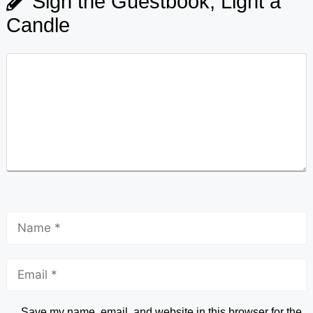
Sign the Guestbook, Light a
Candle
Save my name, email, and website in this browser for the