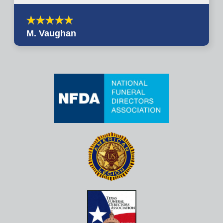
M. Vaughan