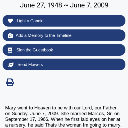
June 27, 1948 ~ June 7, 2009
Light a Candle
Add a Memory to the Timeline
Sign the Guestbook
Send Flowers
Mary went to Heaven to be with our Lord, our Father
on Sunday, June 7, 2009. She married Marcos, Sr. on
September 17, 1966. When he first laid eyes on her at
a nursery, he said Thats the woman Im going to marry.