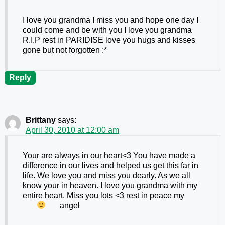
I love you grandma I miss you and hope one day I
could come and be with you I love you grandma
R.I.P rest in PARIDISE love you hugs and kisses
gone but not forgotten :*
Reply
Brittany
says:
April 30, 2010 at 12:00 am
Your are always in our heart<3 You have made a
difference in our lives and helped us get this far in
life. We love you and miss you dearly. As we all
know your in heaven. I love you grandma with my
entire heart. Miss you lots <3 rest in peace my
angel