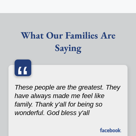
What Our Families Are
Saying
“
These people are the greatest. They
have always made me feel like
family. Thank y'all for being so
wonderful. God bless y'all