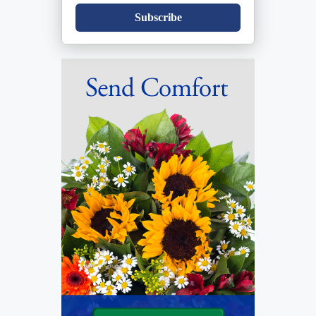
Subscribe