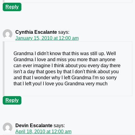
Reply
Cynthia Escalante
says:
January 15, 2010 at 12:00 am
Grandma I didn't know that this was still up. Well
Grandma I love and miss you more than anyone
can ever imagine I think about you every day there
isn't a day that goes by that I don't think about you
and that I wonder why I left Grandma I'm so sorry
that I left you! I love you Grandma very much
Reply
Devin Escalante
says:
April 18, 2010 at 12:00 am