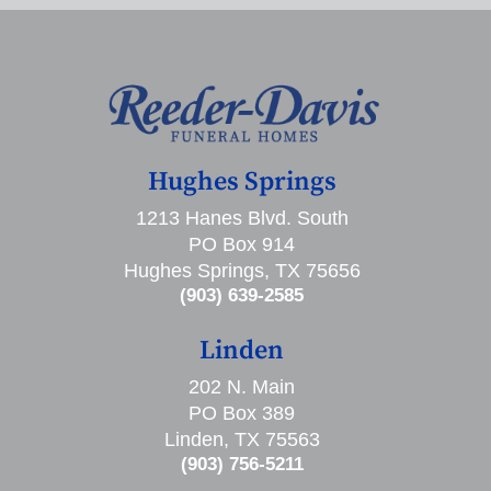
Hughes Springs
1213 Hanes Blvd. South
PO Box 914
Hughes Springs, TX 75656
(903) 639-2585
Linden
202 N. Main
PO Box 389
Linden, TX 75563
(903) 756-5211