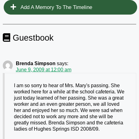
Add A Memory To The Timeline
Guestbook
Brenda Simpson
says:
June 9, 2009 at 12:00 am
I am so sorry to hear of Mrs. Mary's passing. She
worked here for a while at the school cafeteria. We
just today learned of her passing. She was a great
worker and an even greater person, we all loved
her and enjoyed her so much. We were sad when
decided not to work any more and she will be
greatly missed. Brenda Simpson and the cafeteria
ladies of Hughes Springs ISD 2008/09.