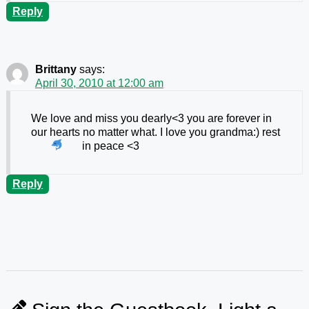
Reply
Brittany
says:
April 30, 2010 at 12:00 am
We love and miss you dearly<3 you are forever in
our hearts no matter what. I love you grandma:) rest
in peace <3
Reply