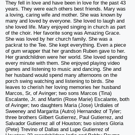
They fell in love and have been in love for the past 43
years. They were each others best friends. Mary was
a loving, caring wife and mother. She was known by
many and loved by everyone. She loved to laugh and
she loved life. Mary enjoyed singing in church as part
of the choir. Her favorite song was Amazing Grace.
She was loved by her church family. She was a
packrat to the Tee. She kept everything. Even a piece
of gum wrapper that her grandson Ruben gave to her.
Her grandchildren were her world. She loved spending
every minute with them. She enjoyed playing video
games and listening to music and dancing. She and
her husband would spend many afternoons on the
porch swing watching and listening to birds. She
leaves to cherish her loving memories her husband
Marcos, Sr, of Avinger; two sons Marcos (Tina)
Escalante, Jr. and Martin (Rose Marie) Escalante, both
of Avinger; two daughters Maria (Jose) Urdiales of
Sweeney and Margarita (Autro) Hernandez of Tyler;
three brothers Gilbert Gutierrez, Paul Gutierrez, and
Salvador Gutierrez all of Houston; two sisters Gloria
(Pete) Trevino of Dallas and Lupe Gutierrez of