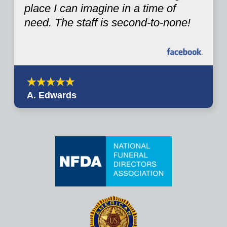
place I can imagine in a time of
need. The staff is second-to-none!
A. Edwards