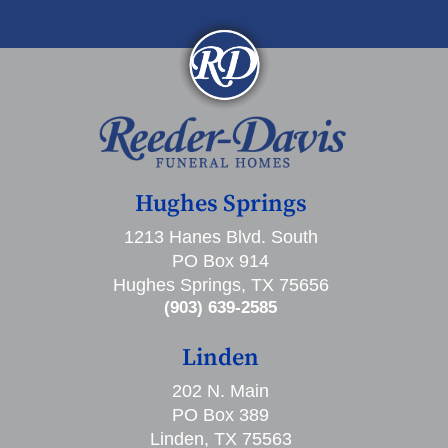
Hughes Springs
1213 Hanes Blvd. South
PO Box 914
Hughes Springs, TX 75656
(903) 639-2585
Linden
202 N. Main
PO Box 389
Linden, TX 75563