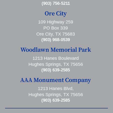
(903) 756-5211
Ore City
109 Highway 259
PO Box 339
Ore City, TX 75683
(903) 968-0539
Woodlawn Memorial Park
1213 Hanes Boulevard
Hughes Springs, TX 75656
(903) 639-2585
AAA Monument Company
1213 Hanes Blvd,
Hughes Springs, TX 75656
(903) 639-2585