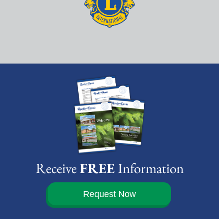
Receive
FREE
Information
Request Now