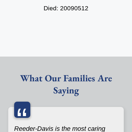
Died: 20090512
What Our Families Are
Saying
“
Reeder-Davis is the most caring