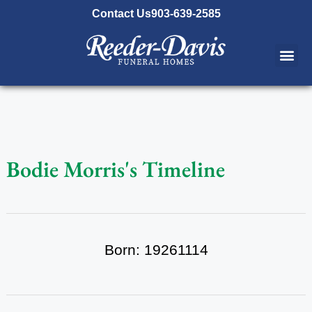
content
Contact Us
903-639-2585
Bodie Morris's Timeline
Born: 19261114