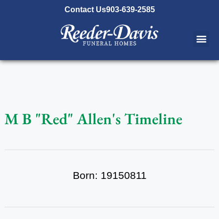
content
Contact Us
903-639-2585
M B "Red" Allen's Timeline
Born: 19150811