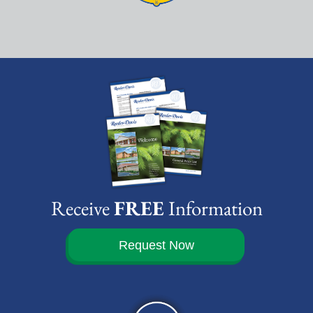
Receive
FREE
Information
Request Now