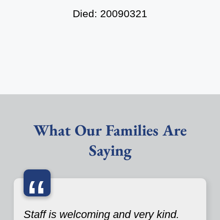
Died: 20090321
What Our Families Are
Saying
“
Staff is welcoming and very kind.