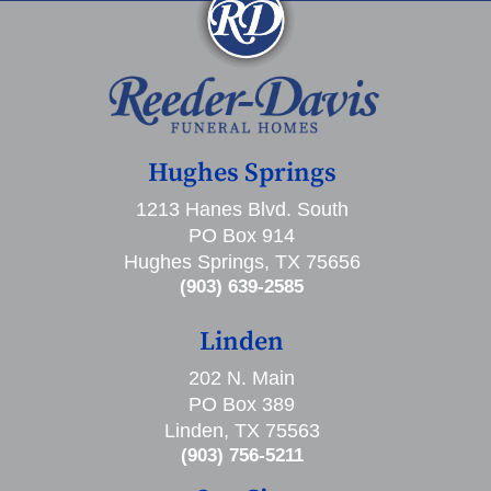
Hughes Springs
1213 Hanes Blvd. South
PO Box 914
Hughes Springs, TX 75656
(903) 639-2585
Linden
202 N. Main
PO Box 389
Linden, TX 75563
(903) 756-5211