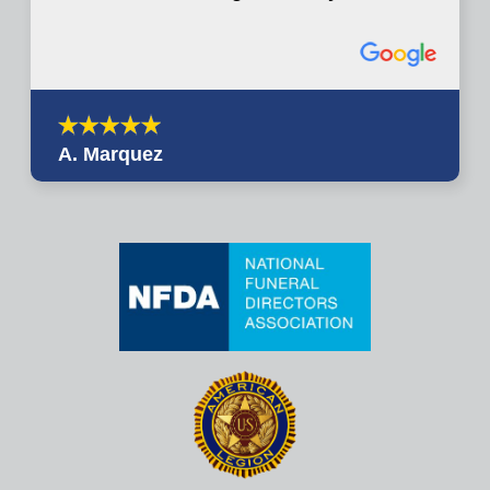
A. Marquez