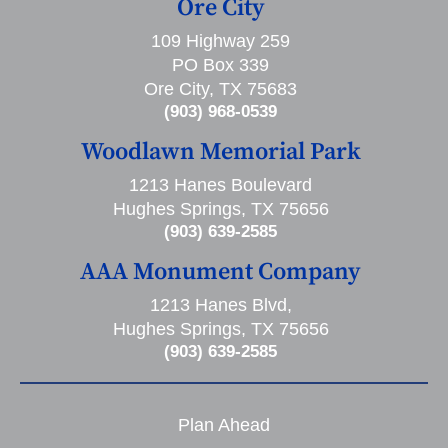
Ore City
109 Highway 259
PO Box 339
Ore City, TX 75683
(903) 968-0539
Woodlawn Memorial Park
1213 Hanes Boulevard
Hughes Springs, TX 75656
(903) 639-2585
AAA Monument Company
1213 Hanes Blvd,
Hughes Springs, TX 75656
(903) 639-2585
Plan Ahead