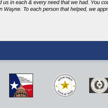
ed us in each & every need that we had. You cou
n Wayne. To each person that helped, we apprec