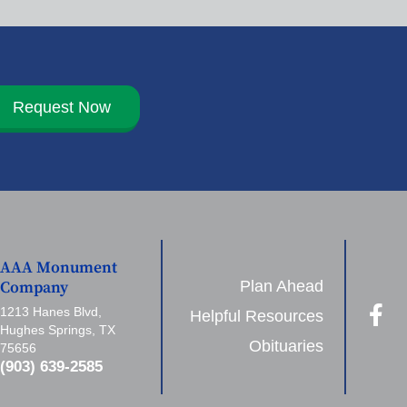
Request Now
AAA Monument
Plan Ahead
Company
1213 Hanes Blvd,
Helpful Resources
Hughes Springs, TX
Obituaries
75656
(903) 639-2585