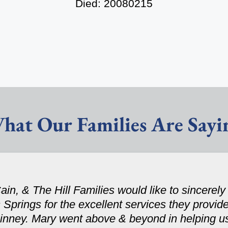
Died: 20080215
hat Our Families Are Sayi
, & The Hill Families would like to sincerely t
prings for the excellent services they provided
nney. Mary went above & beyond in helping u