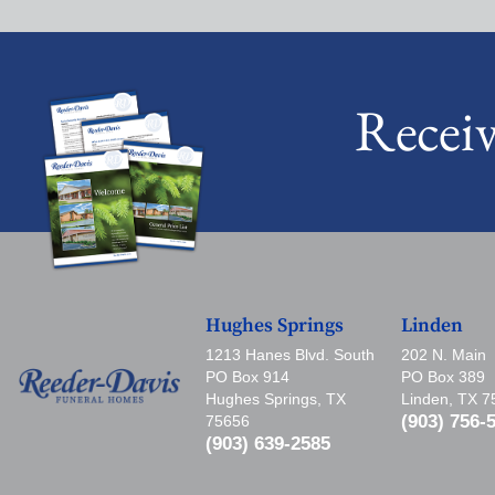
Recei
Hughes Springs
Linden
1213 Hanes Blvd. South
202 N. Main
PO Box 914
PO Box 389
Hughes Springs, TX
Linden, TX 
(903) 756-
75656
(903) 639-2585