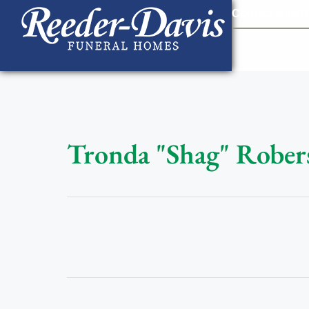
content
Contact Us
903
Tronda "Shag" Rober