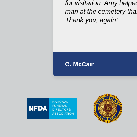
for visitation. Amy help
man at the cemetery tha
Thank you, again!
C. McCain