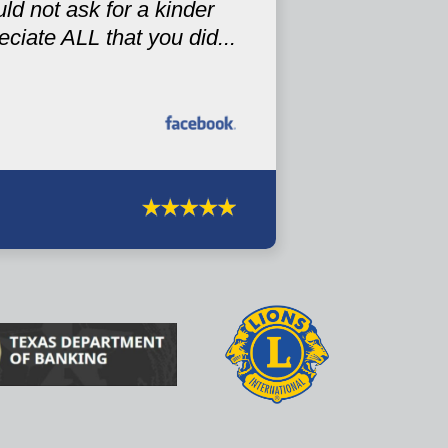
ld not ask for a kinder
iate ALL that you did...