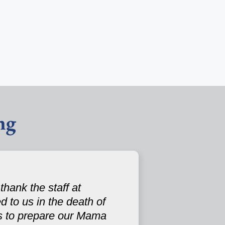
ng
hank the staff at
 to us in the death of
s to prepare our Mama