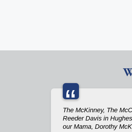
W
“
The McKinney, The McCain
Reeder Davis in Hughes S
our Mama, Dorothy McKi