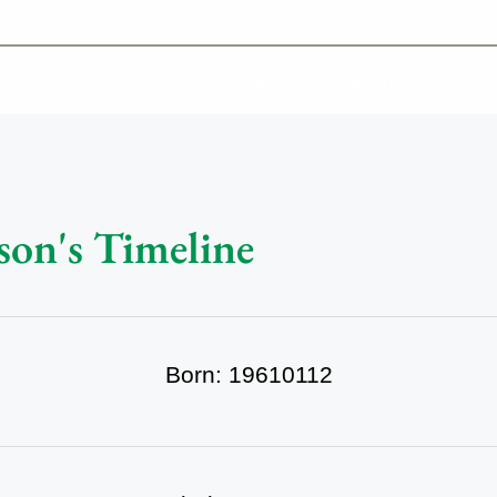
-639-2585
Why Reeder-Davis
Burial
Cremation
Monum
son's Timeline
Born: 19610112