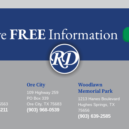
ve
FREE
Information
Ore City
Woodlawn
Memorial Park
109 Highway 259
PO Box 339
1213 Hanes Boulevard
75563
Ore City, TX 75683
Hughes Springs, TX
5211
(903) 968-0539
75656
(903) 639-2585