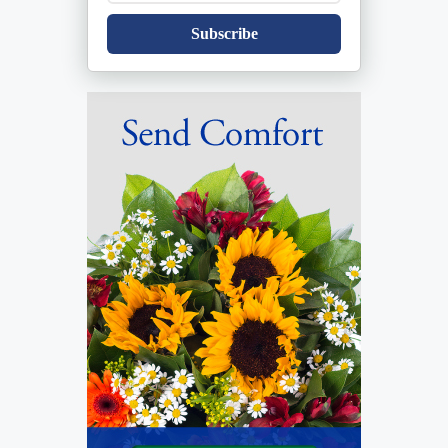
Subscribe