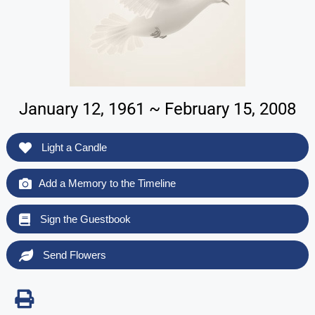
January 12, 1961 ~ February 15, 2008
Light a Candle
Add a Memory to the Timeline
Sign the Guestbook
Send Flowers