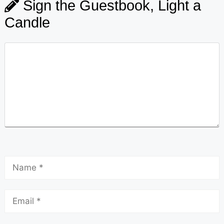
Sign the Guestbook, Light a
Candle