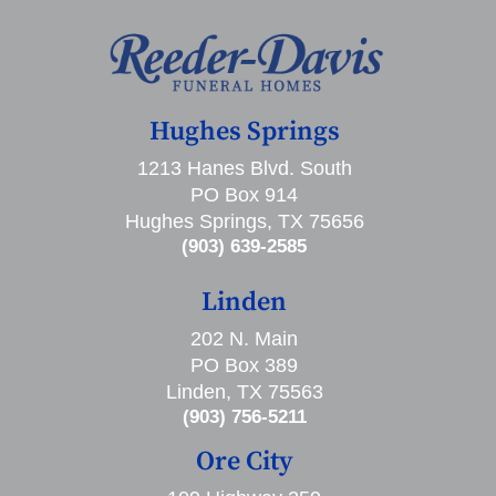
Hughes Springs
1213 Hanes Blvd. South
PO Box 914
Hughes Springs, TX 75656
(903) 639-2585
Linden
202 N. Main
PO Box 389
Linden, TX 75563
(903) 756-5211
Ore City