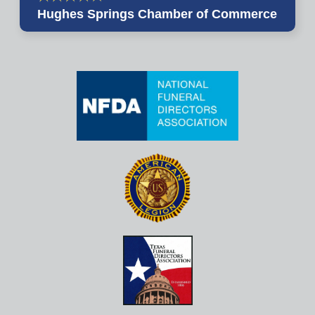
Hughes Springs Chamber of Commerce