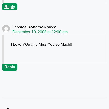
Reply
Jessica Roberson
says:
December 10, 2008 at 12:00 am
I Love YOu and Miss You so Much!!
Reply