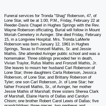
Funeral services for Tronda "Shag" Roberson, 47, of
Lone Star, will be at 1:00, P.M., Friday, February 22 at
Reeder-Davis Chapel in Hughes Springs with the Rev.
Wayne Roberson officiating. Burial will follow in Mount
Moriah Cemetery in Avinger. She died Friday, February
15, in a Longview Hospital. Mrs. Tronda LaMerle
Roberson was born January 12, 1961 in Hughes
Springs, Texas to Fronzell Mathis, Sr. and Jessie
Mathis. She attended Avinger public school and was a
homemaker. Three siblings preceded her in death,
Vivian Traylor, Rufus Mathis and Fronzell Mathis, Jr.
She leaves to mourn her husband Carl Roberson of
Lone Star; three daughters Carla Roberson, Jessica
Roberson, of Lone Star, and Brittany Roberson of
Tyler; one son Carl Roberson, Jr. of Lone Star; her
father Fronzell Mathis, Sr., of Avinger, her mother
Jessie Mathis of Marshall; three sisters Sherea Clark
of Marshall, Elaine Harris of Dallas and Carolyn
Chism; one brother Robert Carol Lewis of Dallas; five
grandchildren; three nieces, two nephews and