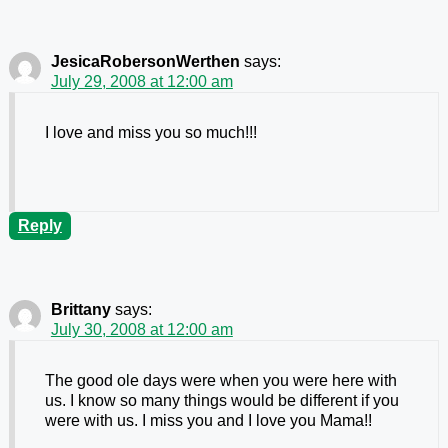
JesicaRobersonWerthen
says:
July 29, 2008 at 12:00 am
I love and miss you so much!!!
Reply
Brittany
says:
July 30, 2008 at 12:00 am
The good ole days were when you were here with
us. I know so many things would be different if you
were with us. I miss you and I love you Mama!!