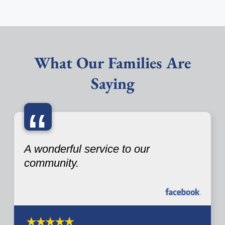
What Our Families Are
Saying
“
A wonderful service to our
community.