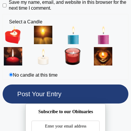
Save my name, email, and website in this browser for the
next time I comment.
Select a Candle
No candle at this time
Subscribe to our Obituaries