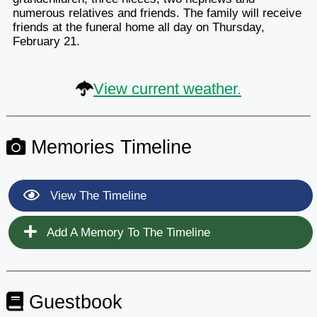
numerous relatives and friends. The family will receive
friends at the funeral home all day on Thursday,
February 21.
View current weather.
Memories Timeline
View The Timeline
Add A Memory To The Timeline
Guestbook