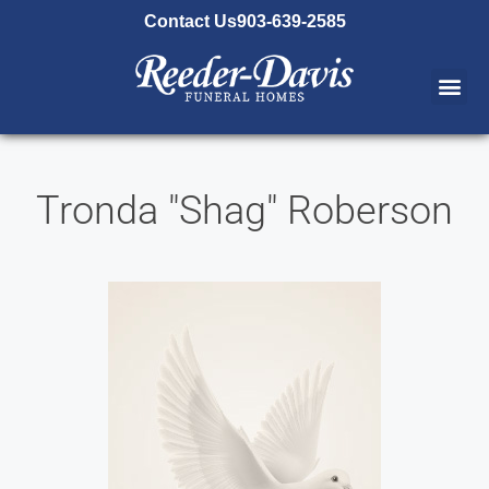
content
Contact Us
903-639-2585
Tronda "Shag" Roberson