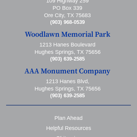
109 Highway 259
PO Box 339
Ore City, TX 75683
(903) 968-0539
Woodlawn Memorial Park
1213 Hanes Boulevard
Hughes Springs, TX 75656
(903) 639-2585
AAA Monument Company
1213 Hanes Blvd,
Hughes Springs, TX 75656
(903) 639-2585
Plan Ahead
Helpful Resources