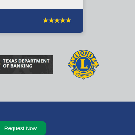
Request Now