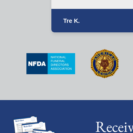
Tre K.
Recei