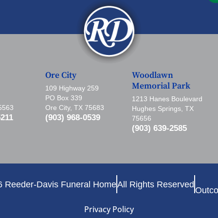
Ore City
Woodlawn
Memorial Park
109 Highway 259
PO Box 339
1213 Hanes Boulevard
75563
Ore City, TX 75683
Hughes Springs, TX
5211
(903) 968-0539
75656
(903) 639-2585
6 Reeder-Davis Funeral Home
All Rights Reserved
Outco
Privacy Policy