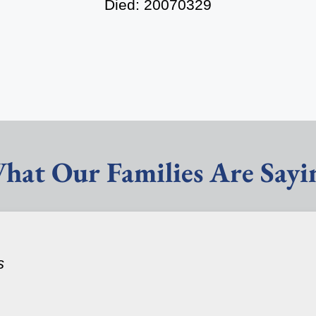
Died: 20070329
hat Our Families Are Sayi
s