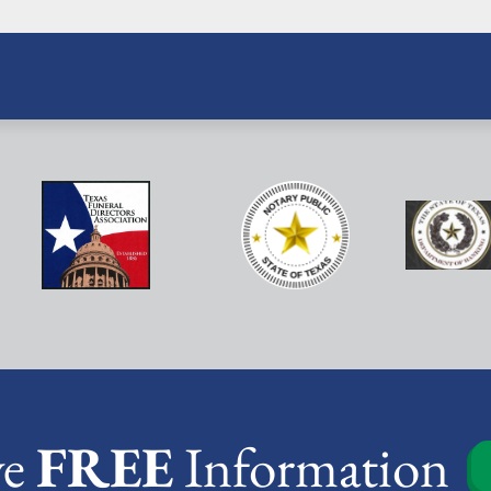
ve
FREE
Information