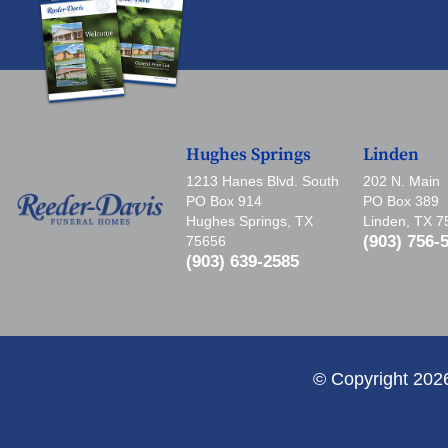
Hughes Springs
Linden
1213 Hanes Blvd. South
202 N. Main
PO Box 914
PO Box 389
Hughes Springs, TX
Linden, TX 
(903) 756-
75656
(903) 639-2585
© Copyright 202