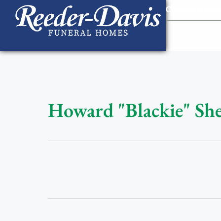
content
Contact Us
903
Howard "Blackie" Shef