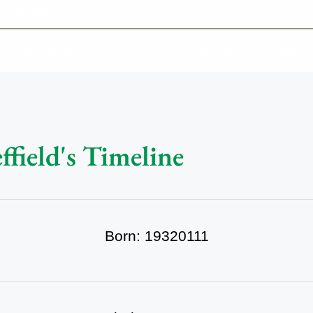
-639-2585
Why Reeder-Davis
Burial
Cremation
Monum
field's Timeline
Born: 19320111