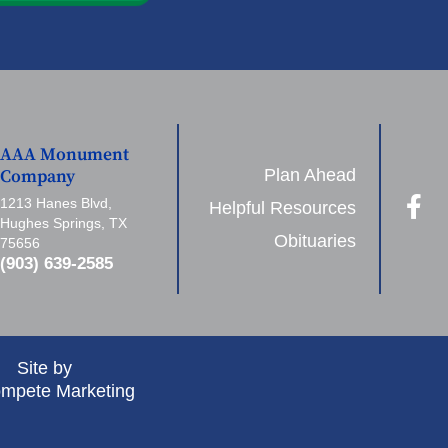
AAA Monument
Plan Ahead
Company
1213 Hanes Blvd,
Helpful Resources
Hughes Springs, TX
Obituaries
75656
(903) 639-2585
Site by
mpete Marketing