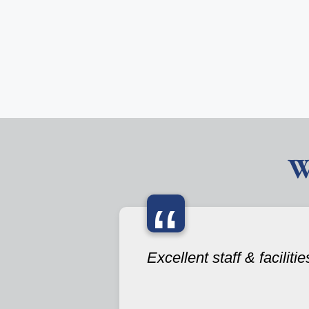
W
“
Excellent staff & facilitie