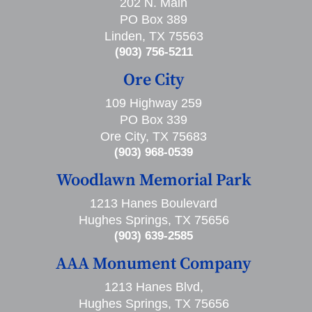
202 N. Main
PO Box 389
Linden, TX 75563
(903) 756-5211
Ore City
109 Highway 259
PO Box 339
Ore City, TX 75683
(903) 968-0539
Woodlawn Memorial Park
1213 Hanes Boulevard
Hughes Springs, TX 75656
(903) 639-2585
AAA Monument Company
1213 Hanes Blvd,
Hughes Springs, TX 75656