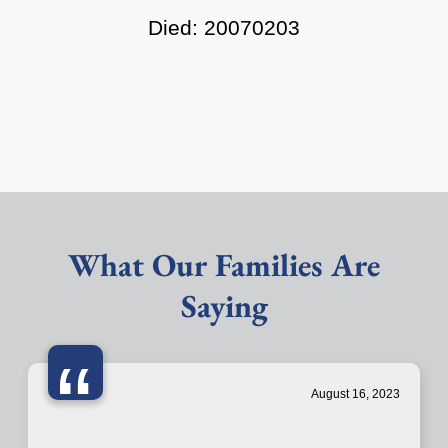
Died: 20070203
What Our Families Are
Saying
“
August 16, 2023