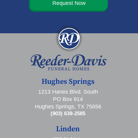
Request Now
Hughes Springs
1213 Hanes Blvd. South
PO Box 914
Hughes Springs, TX 75656
(903) 639-2585
Linden