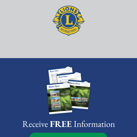
Receive
FREE
Information