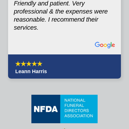
Friendly and patient. Very
professional & the expenses were
reasonable. I recommend their
services.
Leann Harris