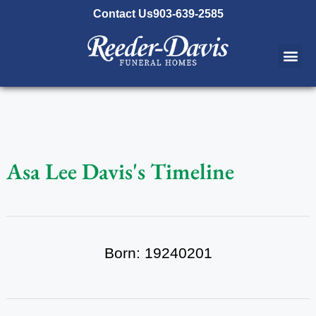
content
Contact Us
903-639-2585
Asa Lee Davis's Timeline
Born: 19240201