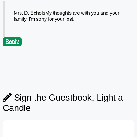
Mrs. D. EcholsMy thoughts are with you and your
family. I'm sorry for your lost.
Reply
Sign the Guestbook, Light a
Candle