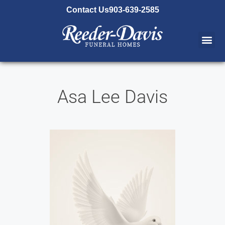
content
Contact Us
903-639-2585
Asa Lee Davis