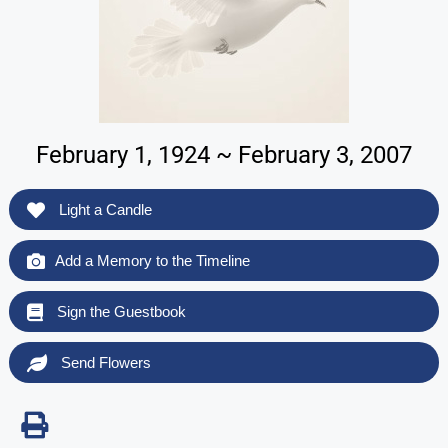
February 1, 1924 ~ February 3, 2007
Light a Candle
Add a Memory to the Timeline
Sign the Guestbook
Send Flowers