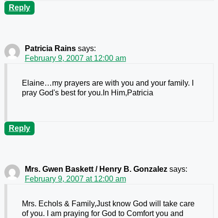
Reply
Patricia Rains
says:
February 9, 2007 at 12:00 am
Elaine…my prayers are with you and your family. I
pray God's best for you.In Him,Patricia
Reply
Mrs. Gwen Baskett / Henry B. Gonzalez
says:
February 9, 2007 at 12:00 am
Mrs. Echols & Family,Just know God will take care
of you. I am praying for God to Comfort you and