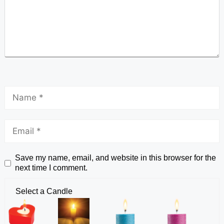
Save my name, email, and website in this browser for the
next time I comment.
Select a Candle