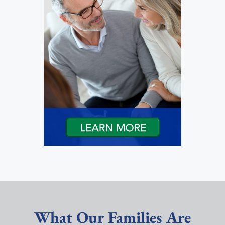
What Our Families Are