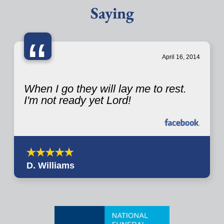
Saying
“
April 16, 2014
When I go they will lay me to rest.
I'm not ready yet Lord!
D. Williams