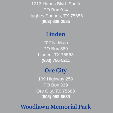
1213 Hanes Blvd. South
PO Box 914
Hughes Springs, TX 75656
(903) 639-2585
Linden
202 N. Main
PO Box 389
Linden, TX 75563
(903) 756-5211
Ore City
109 Highway 259
PO Box 339
Ore City, TX 75683
(903) 968-0539
Woodlawn Memorial Park