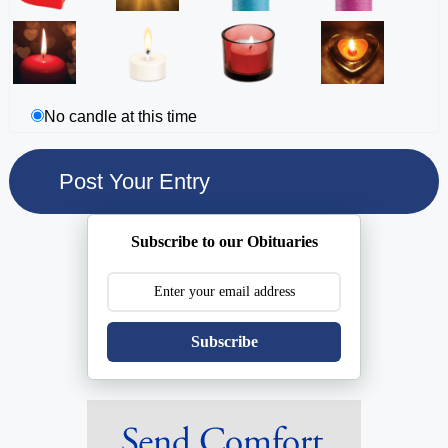
No candle at this time
Subscribe to our Obituaries
Subscribe