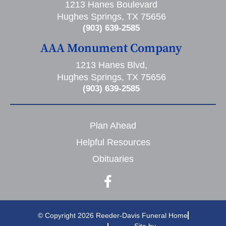
1213 Hanes Boulevard
Hughes Springs, TX 75656
(903) 639-2585
AAA Monument Company
1213 Hanes Blvd,
Hughes Springs, TX 75656
(903) 639-2585
Plan Ahead
Helpful Resources
Obituaries
© Copyright 2026 Reeder-Davis Funeral Home
Site by