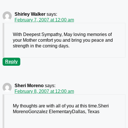
Shirley Walker
says:
February 7, 2007 at 12:00 am
With Deepest Sympathy, May loving memories of
your Mother comfort you and bring you peace and
strength in the coming days.
Reply
Sheri Moreno
says:
February 8, 2007 at 12:00 am
My thoughts are with all of you at this time.Sheri
MorenoGonzalez ElementaryDallas, Texas