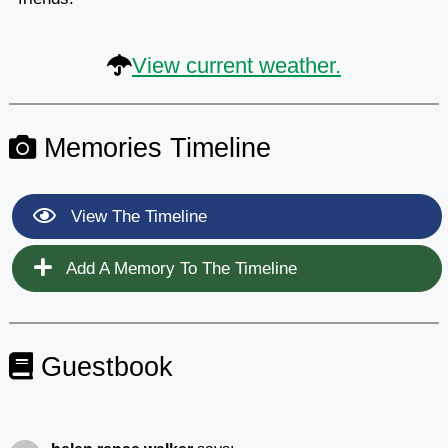
View current weather.
Memories Timeline
View The Timeline
Add A Memory To The Timeline
Guestbook