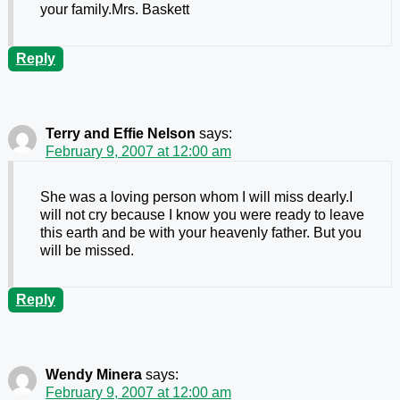
your family.Mrs. Baskett
Reply
Terry and Effie Nelson
says:
February 9, 2007 at 12:00 am
She was a loving person whom I will miss dearly.I
will not cry because I know you were ready to leave
this earth and be with your heavenly father. But you
will be missed.
Reply
Wendy Minera
says:
February 9, 2007 at 12:00 am