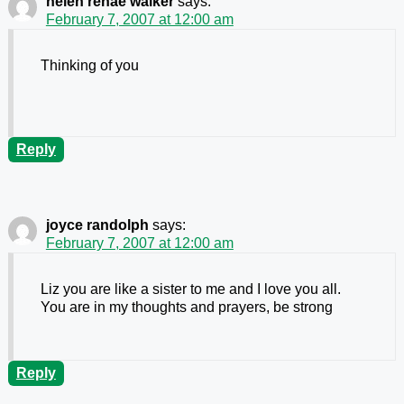
helen renae walker
says:
February 7, 2007 at 12:00 am
Thinking of you
Reply
joyce randolph
says:
February 7, 2007 at 12:00 am
Liz you are like a sister to me and I love you all.
You are in my thoughts and prayers, be strong
Reply