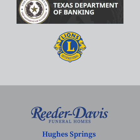
Hughes Springs