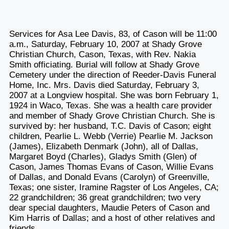
Services for Asa Lee Davis, 83, of Cason will be 11:00
a.m., Saturday, February 10, 2007 at Shady Grove
Christian Church, Cason, Texas, with Rev. Nakia
Smith officiating. Burial will follow at Shady Grove
Cemetery under the direction of Reeder-Davis Funeral
Home, Inc. Mrs. Davis died Saturday, February 3,
2007 at a Longview hospital. She was born February 1,
1924 in Waco, Texas. She was a health care provider
and member of Shady Grove Christian Church. She is
survived by: her husband, T.C. Davis of Cason; eight
children, Pearlie L. Webb (Verrie) Pearlie M. Jackson
(James), Elizabeth Denmark (John), all of Dallas,
Margaret Boyd (Charles), Gladys Smith (Glen) of
Cason, James Thomas Evans of Cason, Willie Evans
of Dallas, and Donald Evans (Carolyn) of Greenville,
Texas; one sister, Iramine Ragster of Los Angeles, CA;
22 grandchildren; 36 great grandchildren; two very
dear special daughters, Maudie Peters of Cason and
Kim Harris of Dallas; and a host of other relatives and
friends.