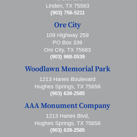
Linden, TX 75563
(903) 756-5211
Ore City
109 Highway 259
PO Box 339
Ore City, TX 75683
(903) 968-0539
Woodlawn Memorial Park
1213 Hanes Boulevard
Hughes Springs, TX 75656
(903) 639-2585
AAA Monument Company
1213 Hanes Blvd,
Hughes Springs, TX 75656
(903) 639-2585