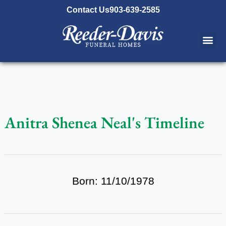
content
Contact Us
903-639-2585
Anitra Shenea Neal's Timeline
Born: 11/10/1978