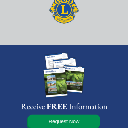
Receive
FREE
Information
Request Now