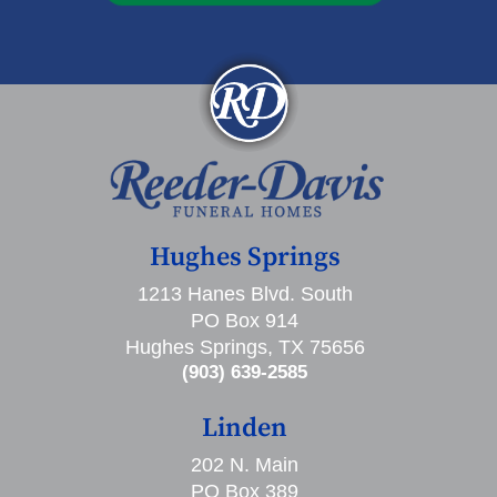
Hughes Springs
1213 Hanes Blvd. South
PO Box 914
Hughes Springs, TX 75656
(903) 639-2585
Linden
202 N. Main
PO Box 389