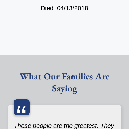
Died: 04/13/2018
What Our Families Are
Saying
“
These people are the greatest. They