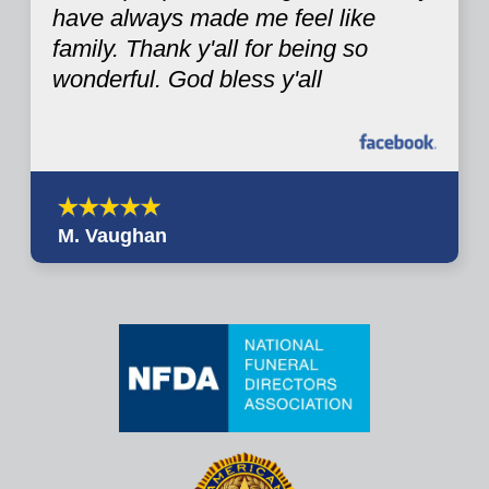
have always made me feel like
family. Thank y'all for being so
wonderful. God bless y'all
M. Vaughan