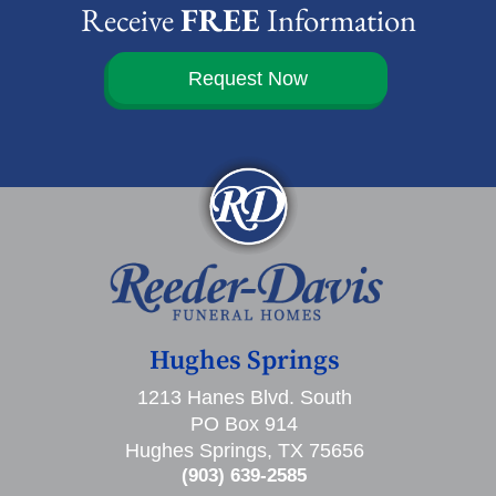
Receive
FREE
Information
Request Now
Hughes Springs
1213 Hanes Blvd. South
PO Box 914
Hughes Springs, TX 75656
(903) 639-2585