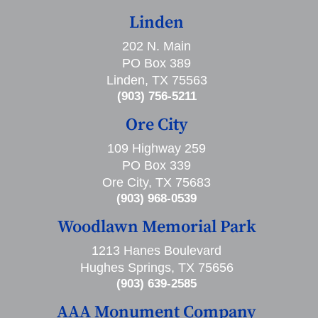
Linden
202 N. Main
PO Box 389
Linden, TX 75563
(903) 756-5211
Ore City
109 Highway 259
PO Box 339
Ore City, TX 75683
(903) 968-0539
Woodlawn Memorial Park
1213 Hanes Boulevard
Hughes Springs, TX 75656
(903) 639-2585
AAA Monument Company