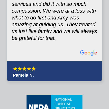
services and did it with so much
compassion. We were at a loss with
what to do first and Amy was
amazing at guiding us. They treated
us just like family and we will always
be grateful for that.
Pamela N.