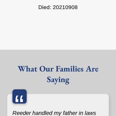
Died: 20210908
What Our Families Are
Saying
“
Reeder handled my father in laws