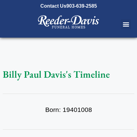
content
Contact Us
903-639-2585
Billy Paul Davis's Timeline
Born: 19401008