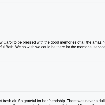
w Carol to be blessed with the good memories of all the amazin
ful Beth. We so wish we could be there for the memorial service
 fresh air. So grateful for her friendship. There was never a dull