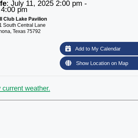
fe
:
July 11, 2025 2:00 pm -
4:00 pm
l Club Lake Pavilion
1 South Central Lane
nona, Texas 75792
Add to My Calendar
Show Location on Map
 current weather.