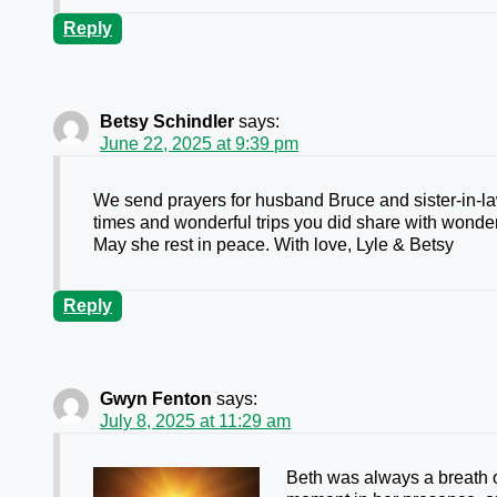
Reply
Betsy Schindler
says:
June 22, 2025 at 9:39 pm
We send prayers for husband Bruce and sister-in-la
times and wonderful trips you did share with wonder
May she rest in peace. With love, Lyle & Betsy
Reply
Gwyn Fenton
says:
July 8, 2025 at 11:29 am
Beth was always a breath of