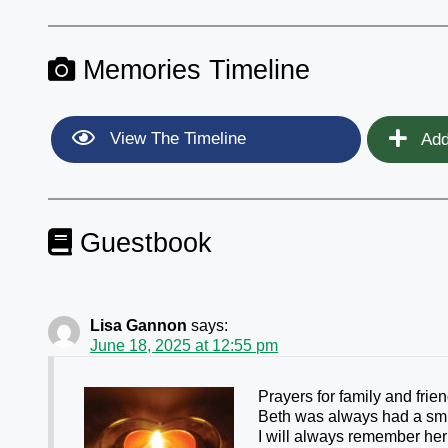
Memories Timeline
View The Timeline
Add
Guestbook
Lisa Gannon
says:
June 18, 2025 at 12:55 pm
Prayers for family and frie
Beth was always had a smil
I will always remember her 