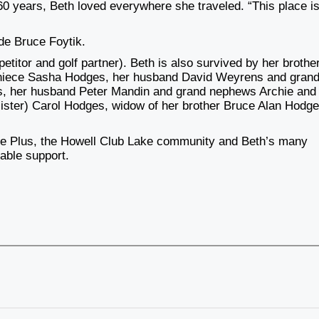
 60 years, Beth loved everywhere she traveled. “This place is
yde Bruce Foytik.
titor and golf partner). Beth is also survived by her brother
, niece Sasha Hodges, her husband David Weyrens and gran
es, her husband Peter Mandin and grand nephews Archie and
a sister) Carol Hodges, widow of her brother Bruce Alan Hodge
ce Plus, the Howell Club Lake community and Beth’s many
uable support.