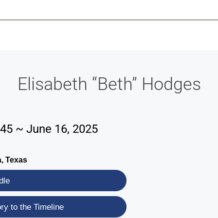
-639-2585
Why Reeder-Davis
Burial
Cremation
Monum
Elisabeth “Beth” Hodges
945 ~ June 16, 2025
, Texas
dle
y to the Timeline