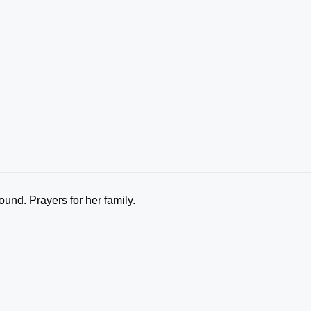
ound. Prayers for her family.