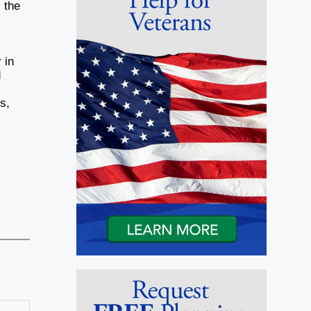
 the
 in
d
s,