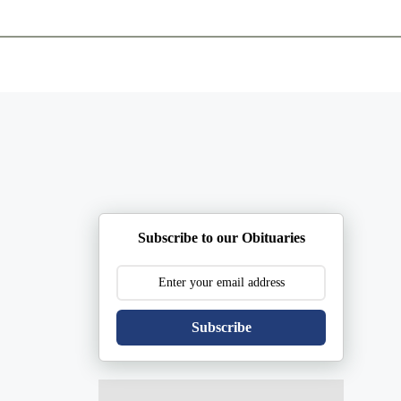
ents
Plan Ahead
Resources
Obituaries
Subscribe to our Obituaries
Subscribe