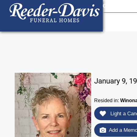
content
Contact Us
903
January 9, 1
Resided in:
Winona
Light a Can
Add a Memor