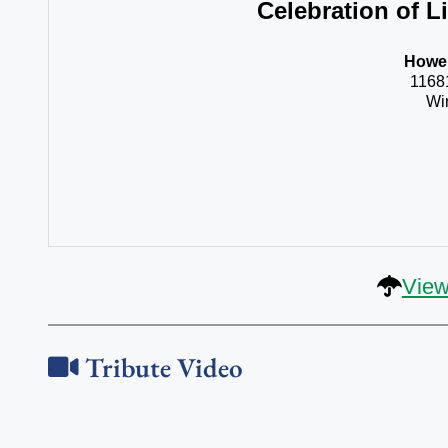
Celebration of Li
Howel
1168
Wi
View
Tribute Video