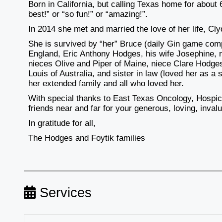
Born in California, but calling Texas home for about
best!” or “so fun!” or “amazing!”.
In 2014 she met and married the love of her life, Cl
She is survived by “her” Bruce (daily Gin game compe
England, Eric Anthony Hodges, his wife Josephine
nieces Olive and Piper of Maine, niece Clare Hodg
Louis of Australia, and sister in law (loved her as 
her extended family and all who loved her.
With special thanks to East Texas Oncology, Hospi
friends near and far for your generous, loving, inval
In gratitude for all,
The Hodges and Foytik families
Services