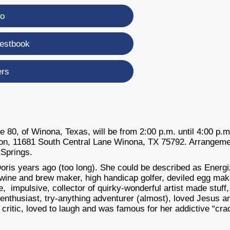
eo
estbook
ers
e 80, of Winona, Texas, will be from 2:00 p.m. until 4:00 p.m
ion,
11681 South Central Lane
Winona, TX 75792.
Arrangeme
Springs.
oris years ago (too long). She could be described as Energi
r, wine and brew maker, high handicap golfer, deviled egg mak
e,
impulsive, collector of quirky-wonderful artist made stuff, 
 enthusiast, try-anything adventurer (almost), loved Jesus an
h critic, loved to laugh and was famous for her addictive “cra
.