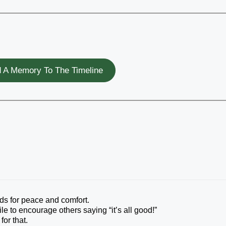
 A Memory To The Timeline
nds for peace and comfort.
e to encourage others saying “it’s all good!”
for that.