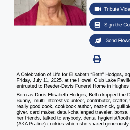
Tribute Vid
Sign the Gu
Send Flow
A Celebration of Life for Elisabeth “Beth” Hodges, ag
Friday, July 11, 2025, at the
Howell Club Lake Pavil
entrusted to Reeder-Davis Funeral Home in Hughes 
Born as Doris Elisabeth Hodges, Beth dropped the D
Bunny,
multi-interest volunteer, contributor, crafte
really good cook, cookbook author, neat-nick, gullibl
giver, card maker, detail-challenged traveler, bonsai
her friends, talked to anybody, dental hygienist/toot
(AKA Praline) cookies which she shared generously