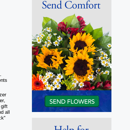
.
nts
zer
er,
gift
d all
ck”