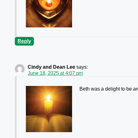
Reply
Cindy and Dean Lee
says:
June 18, 2025 at 4:07 pm
Beth was a delight to be ar