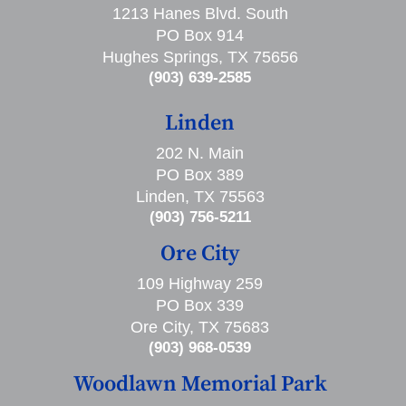
1213 Hanes Blvd. South
PO Box 914
Hughes Springs, TX 75656
(903) 639-2585
Linden
202 N. Main
PO Box 389
Linden, TX 75563
(903) 756-5211
Ore City
109 Highway 259
PO Box 339
Ore City, TX 75683
(903) 968-0539
Woodlawn Memorial Park