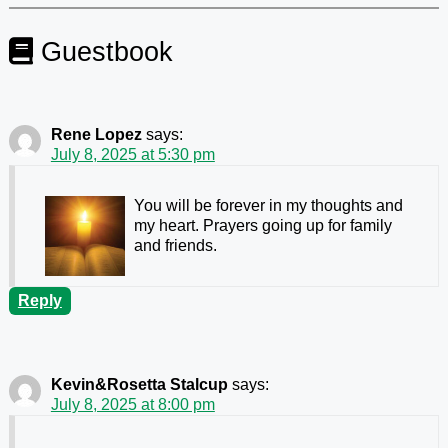
Guestbook
Rene Lopez
says:
July 8, 2025 at 5:30 pm
You will be forever in my thoughts and
my heart. Prayers going up for family
and friends.
Reply
Kevin&Rosetta Stalcup
says:
July 8, 2025 at 8:00 pm