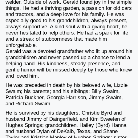
welder. Outside of work, Gerald found joy in the simple
things. He had a thriving garden, a passion for old cars
and tractors, and a deep love for his family. He was
especially good to his grandchildren, always present,
always supportive. A kind soul with a giving heart, he
never hesitated to help others. He had a spark for life
and a streak of stubbornness that made him
unforgettable.
Gerald was a devoted grandfather who lit up around his
grandchildren and never passed up a chance to lend a
helping hand. His kindness, steady presence, and
gentle humor will be missed deeply by those who knew
and loved him.
He was preceded in death by his beloved wife, Lizzie
Swaim; his parents; and his siblings: Billy Swaim,
Patricia Buckner, Georgia Harrison, Jimmy Swaim,
and Richard Swaim.
He is survived by his daughters, Christie Byrd and
husband Jimmy of Daingerfield, and Kim Sweeten of
Hughes Springs; grandchildren, Hailey (Byrd) Hanna
and husband Dylan of DeKalb, Texas, and Shane
Taylor and Kristian Manley of Hughes Springs; sister,