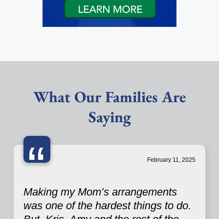
What Our Families Are
Saying
“
February 11, 2025
Making my Mom’s arrangements
was one of the hardest things to do.