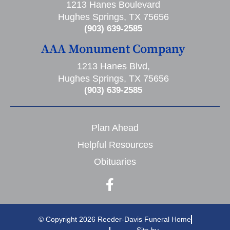
1213 Hanes Boulevard
Hughes Springs, TX 75656
(903) 639-2585
AAA Monument Company
1213 Hanes Blvd,
Hughes Springs, TX 75656
(903) 639-2585
Plan Ahead
Helpful Resources
Obituaries
© Copyright 2026 Reeder-Davis Funeral Home