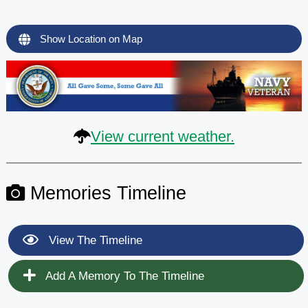
Show Location on Map
View current weather.
Memories Timeline
View The Timeline
Add A Memory To The Timeline