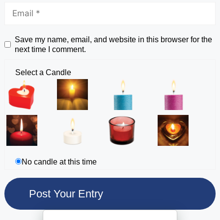
Save my name, email, and website in this browser for the
next time I comment.
Select a Candle
No candle at this time