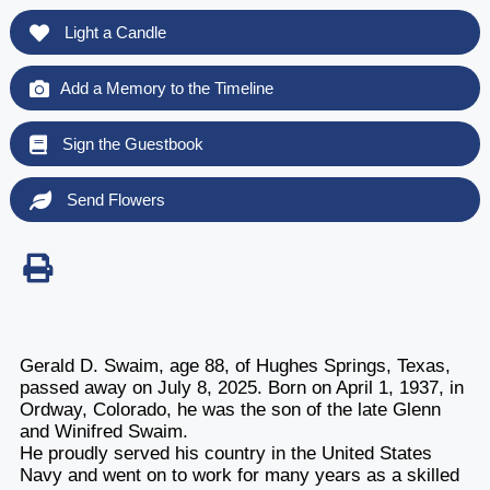
Light a Candle
Add a Memory to the Timeline
Sign the Guestbook
Send Flowers
Gerald D. Swaim, age 88, of Hughes Springs, Texas,
passed away on July 8, 2025. Born on April 1, 1937, in
Ordway, Colorado, he was the son of the late Glenn
and Winifred Swaim.
He proudly served his country in the United States
Navy and went on to work for many years as a skilled