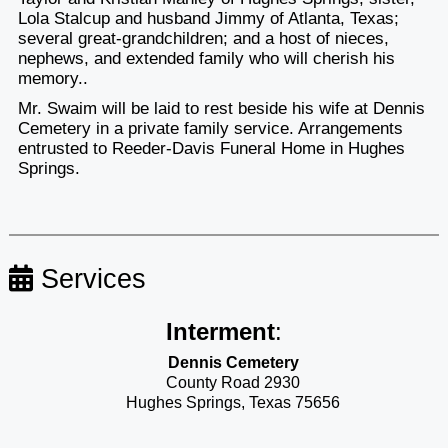
Lola Stalcup and husband Jimmy of Atlanta, Texas;
several great-grandchildren; and a host of nieces,
nephews, and extended family who will cherish his
memory..
Mr. Swaim will be laid to rest beside his wife at Dennis
Cemetery in a private family service. Arrangements
entrusted to Reeder-Davis Funeral Home in Hughes
Springs.
Services
Interment
:
Dennis Cemetery
County Road 2930
Hughes Springs, Texas 75656