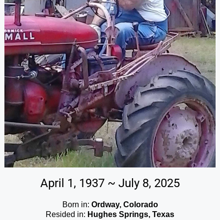
April 1, 1937 ~ July 8, 2025
Born in:
Ordway, Colorado
Resided in:
Hughes Springs, Texas