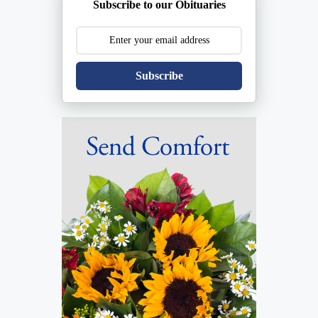
Subscribe to our Obituaries
Subscribe