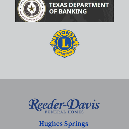
Hughes Springs