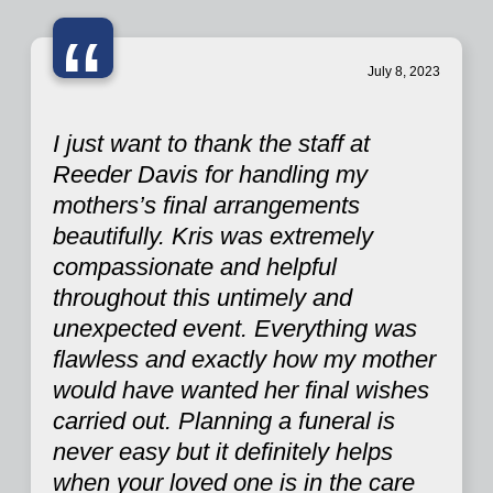
“
July 8, 2023
I just want to thank the staff at
Reeder Davis for handling my
mothers’s final arrangements
beautifully. Kris was extremely
compassionate and helpful
throughout this untimely and
unexpected event. Everything was
flawless and exactly how my mother
would have wanted her final wishes
carried out. Planning a funeral is
never easy but it definitely helps
when your loved one is in the care