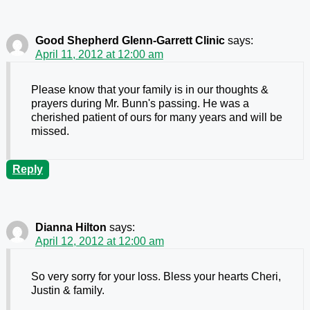
Good Shepherd Glenn-Garrett Clinic
says:
April 11, 2012 at 12:00 am
Please know that your family is in our thoughts &
prayers during Mr. Bunn's passing. He was a
cherished patient of ours for many years and will be
missed.
Reply
Dianna Hilton
says:
April 12, 2012 at 12:00 am
So very sorry for your loss. Bless your hearts Cheri,
Justin & family.