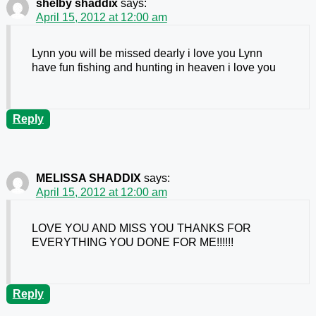
shelby shaddix
says:
April 15, 2012 at 12:00 am
Lynn you will be missed dearly i love you Lynn
have fun fishing and hunting in heaven i love you
Reply
MELISSA SHADDIX
says:
April 15, 2012 at 12:00 am
LOVE YOU AND MISS YOU THANKS FOR
EVERYTHING YOU DONE FOR ME!!!!!!
Reply