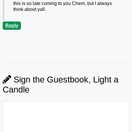
this is so late coming to you Cherri, but I always
think about yall.
Reply
Sign the Guestbook, Light a
Candle