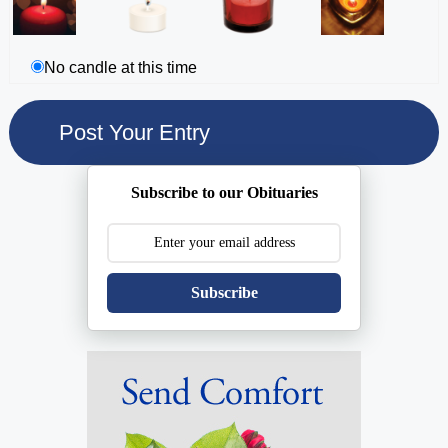
No candle at this time
Subscribe to our Obituaries
Subscribe