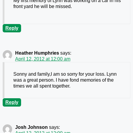
My first memory of Lynn was working on a car in his
front yard he will be missed.
Reply
Heather Humphries
says:
April 12, 2012 at 12:00 am
Sonny and family,I am so sorry for your loss. Lynn
was a great person. I have fond memories of the
times we all spent together.
Reply
Josh Johnson
says: