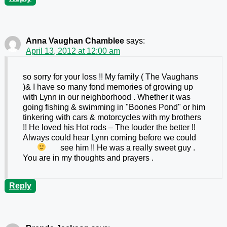
Anna Vaughan Chamblee
says:
April 13, 2012 at 12:00 am
so sorry for your loss !! My family ( The Vaughans
)& I have so many fond memories of growing up
with Lynn in our neighborhood . Whether it was
going fishing & swimming in "Boones Pond" or him
tinkering with cars & motorcycles with my brothers
!! He loved his Hot rods – The louder the better !!
Always could hear Lynn coming before we could
see him !!
He was a really sweet guy .
You are in my thoughts and prayers .
Reply