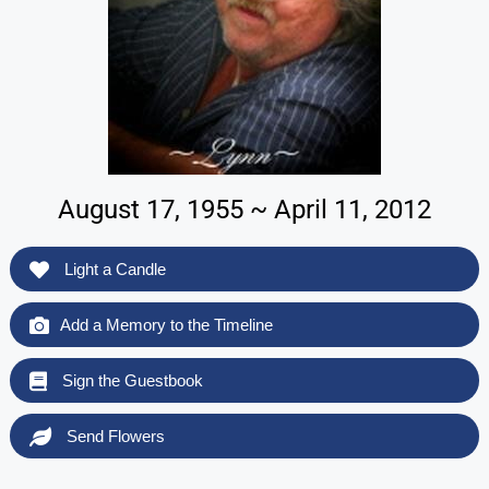
August 17, 1955 ~ April 11, 2012
Light a Candle
Add a Memory to the Timeline
Sign the Guestbook
Send Flowers