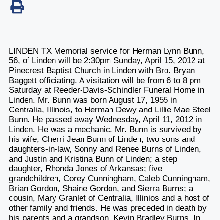
LINDEN TX Memorial service for Herman Lynn Bunn,
56, of Linden will be 2:30pm Sunday, April 15, 2012 at
Pinecrest Baptist Church in Linden with Bro. Bryan
Baggett officiating. A visitation will be from 6 to 8 pm
Saturday at Reeder-Davis-Schindler Funeral Home in
Linden. Mr. Bunn was born August 17, 1955 in
Centralia, Illinois, to Herman Dewy and Lillie Mae Steel
Bunn. He passed away Wednesday, April 11, 2012 in
Linden. He was a mechanic. Mr. Bunn is survived by
his wife, Cherri Jean Bunn of Linden; two sons and
daughters-in-law, Sonny and Renee Burns of Linden,
and Justin and Kristina Bunn of Linden; a step
daughter, Rhonda Jones of Arkansas; five
grandchildren, Corey Cunningham, Caleb Cunningham,
Brian Gordon, Shaine Gordon, and Sierra Burns; a
cousin, Mary Granlet of Centralia, Illinios and a host of
other family and friends. He was preceded in death by
his parents and a grandson, Kevin Bradley Burns. In