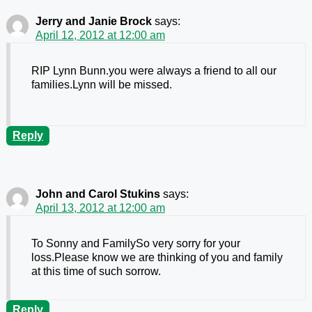
Jerry and Janie Brock
says:
April 12, 2012 at 12:00 am
RIP Lynn Bunn.you were always a friend to all our
families.Lynn will be missed.
Reply
John and Carol Stukins
says:
April 13, 2012 at 12:00 am
To Sonny and FamilySo very sorry for your
loss.Please know we are thinking of you and family
at this time of such sorrow.
Reply