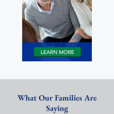
What Our Families Are
Saying