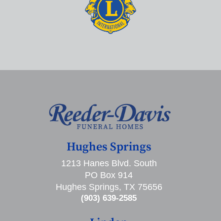
Hughes Springs
1213 Hanes Blvd. South
PO Box 914
Hughes Springs, TX 75656
(903) 639-2585