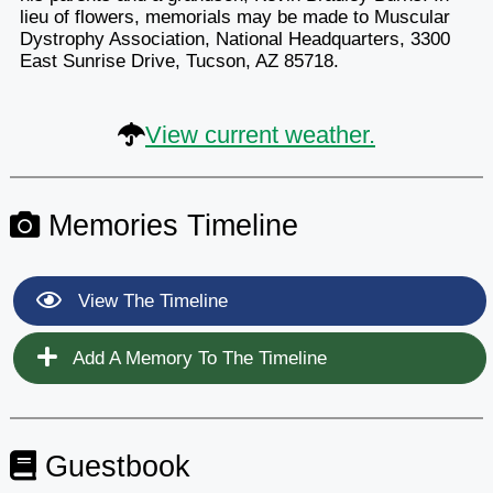
lieu of flowers, memorials may be made to Muscular
Dystrophy Association, National Headquarters, 3300
East Sunrise Drive, Tucson, AZ 85718.
View current weather.
Memories Timeline
View The Timeline
Add A Memory To The Timeline
Guestbook