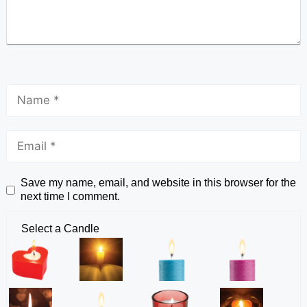
Save my name, email, and website in this browser for the
next time I comment.
Select a Candle