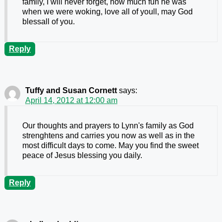
family, I will never forget, how much fun he was
when we were woking, love all of youll, may God
blessall of you.
Reply
Tuffy and Susan Cornett
says:
April 14, 2012 at 12:00 am
Our thoughts and prayers to Lynn's family as God
strenghtens and carries you now as well as in the
most difficult days to come. May you find the sweet
peace of Jesus blessing you daily.
Reply