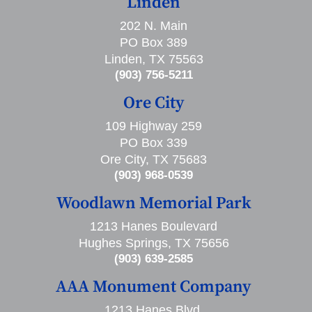
Linden
202 N. Main
PO Box 389
Linden, TX 75563
(903) 756-5211
Ore City
109 Highway 259
PO Box 339
Ore City, TX 75683
(903) 968-0539
Woodlawn Memorial Park
1213 Hanes Boulevard
Hughes Springs, TX 75656
(903) 639-2585
AAA Monument Company
1213 Hanes Blvd,