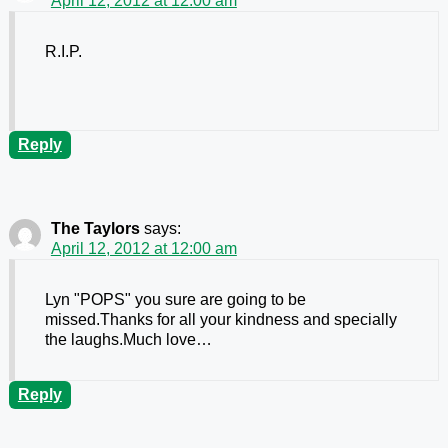
April 12, 2012 at 12:00 am
R.I.P.
Reply
The Taylors
says:
April 12, 2012 at 12:00 am
Lyn "POPS" you sure are going to be
missed.Thanks for all your kindness and specially
the laughs.Much love…
Reply