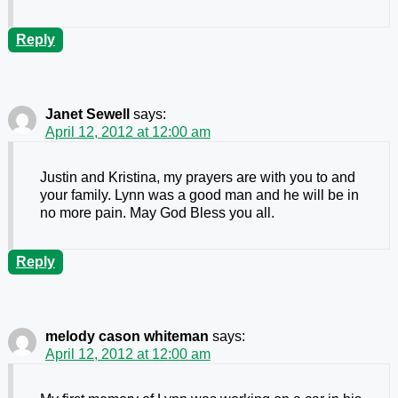
Reply
Janet Sewell
says:
April 12, 2012 at 12:00 am
Justin and Kristina, my prayers are with you to and
your family. Lynn was a good man and he will be in
no more pain. May God Bless you all.
Reply
melody cason whiteman
says:
April 12, 2012 at 12:00 am