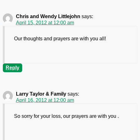
Chris and Wendy Littlejohn
says:
April 15, 2012 at 12:00 am
Our thoughts and prayers are with you all!
Reply
Larry Taylor & Family
says:
April 16, 2012 at 12:00 am
So sorry for your loss, our prayers are with you .