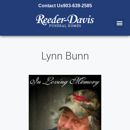
content
Contact Us
903-639-2585
Lynn Bunn