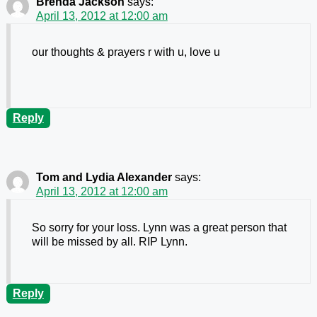
Brenda Jackson
says:
April 13, 2012 at 12:00 am
our thoughts & prayers r with u, love u
Reply
Tom and Lydia Alexander
says:
April 13, 2012 at 12:00 am
So sorry for your loss. Lynn was a great person that
will be missed by all. RIP Lynn.
Reply