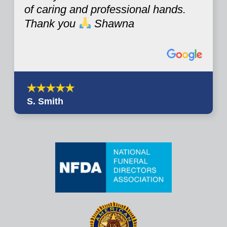
of caring and professional hands.
Thank you
Shawna
S. Smith