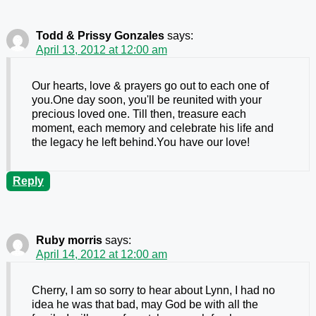
Todd & Prissy Gonzales
says:
April 13, 2012 at 12:00 am
Our hearts, love & prayers go out to each one of
you.One day soon, you'll be reunited with your
precious loved one. Till then, treasure each
moment, each memory and celebrate his life and
the legacy he left behind.You have our love!
Reply
Ruby morris
says:
April 14, 2012 at 12:00 am
Cherry, I am so sorry to hear about Lynn, I had no
idea he was that bad, may God be with all the