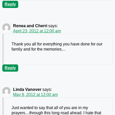
Reply
Renea and Cherri
says:
April 23, 2012 at 12:00 am
Thank you all for everything you have done for our
family and for the memories…
Reply
Linda Vanover
says:
May 8, 2012 at 12:00 am
Just wanted to say that all of you are in my
prayers…through this long road ahead. I hate that