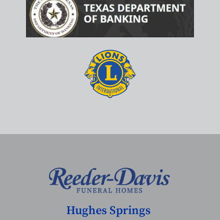
Hughes Springs