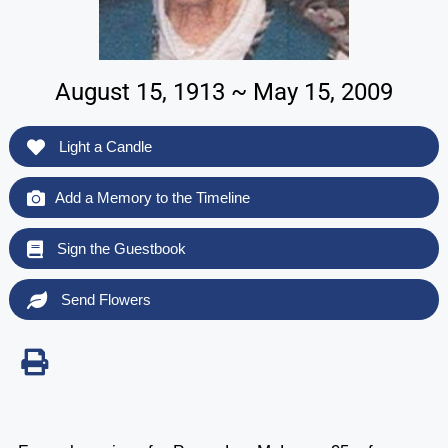
August 15, 1913 ~ May 15, 2009
Light a Candle
Add a Memory to the Timeline
Sign the Guestbook
Send Flowers