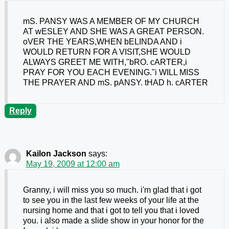
mS. PANSY WAS A MEMBER OF MY CHURCH
AT wESLEY AND SHE WAS A GREAT PERSON.
oVER THE YEARS,WHEN bELINDA AND i
WOULD RETURN FOR A VISIT,SHE WOULD
ALWAYS GREET ME WITH,"bRO. cARTER,i
PRAY FOR YOU EACH EVENING."i WILL MISS
THE PRAYER AND mS. pANSY. tHAD h. cARTER
Reply
Kailon Jackson
says:
May 19, 2009 at 12:00 am
Granny, i will miss you so much. i'm glad that i got
to see you in the last few weeks of your life at the
nursing home and that i got to tell you that i loved
you. i also made a slide show in your honor for the