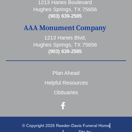
1213 Hanes Boulevard
Hughes Springs, TX 75656
(903) 639-2585
AAA Monument Company
1213 Hanes Blvd,
Hughes Springs, TX 75656
(903) 639-2585
Plan Ahead
Helpful Resources
Obituaries
© Copyright 2026 Reeder-Davis Funeral Home
Site by