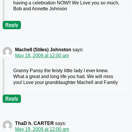
having a celebration NOW!! We Love you so much,
Bob and Annette Johnson
Reply
Machell (Stiles) Johnston
says:
May 18, 2009 at 12:00 am
Granny Pansy the feisty little lady I ever knew.
What a great and long life you had. We will miss
you! Love your granddaughter Machell and Family
Reply
ThaD h. CARTER
says:
May 19, 2009 at 12:00 am