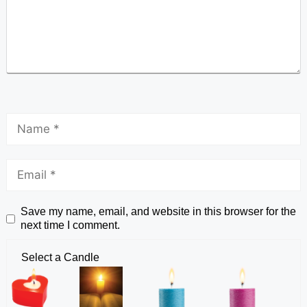
Save my name, email, and website in this browser for the
next time I comment.
Select a Candle