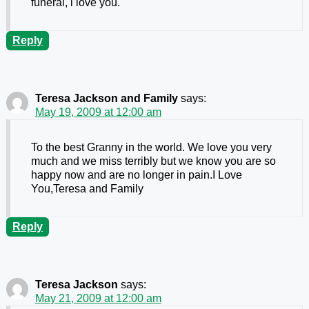
funeral, i love you.
Reply
Teresa Jackson and Family
says:
May 19, 2009 at 12:00 am
To the best Granny in the world. We love you very
much and we miss terribly but we know you are so
happy now and are no longer in pain.I Love
You,Teresa and Family
Reply
Teresa Jackson
says:
May 21, 2009 at 12:00 am