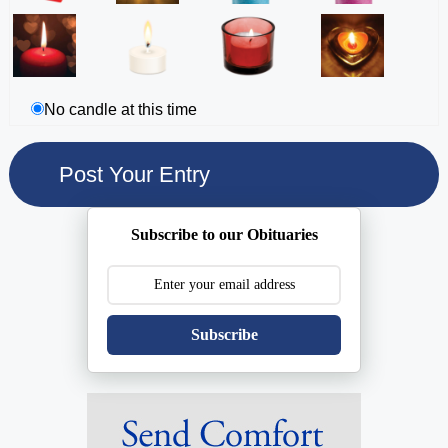
No candle at this time
Subscribe to our Obituaries
Subscribe