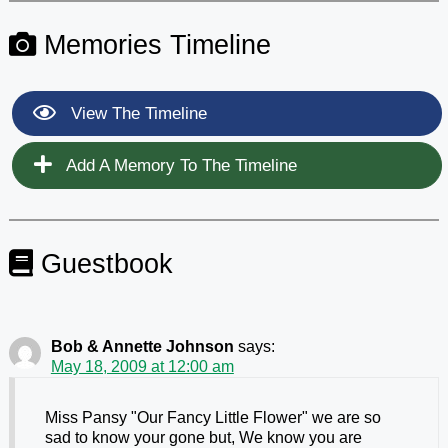
Memories Timeline
View The Timeline
Add A Memory To The Timeline
Guestbook
Bob & Annette Johnson
says:
May 18, 2009 at 12:00 am
Miss Pansy "Our Fancy Little Flower" we are so
sad to know your gone but, We know you are