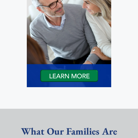
What Our Families Are