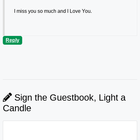
I miss you so much and I Love You.
Reply
Sign the Guestbook, Light a
Candle