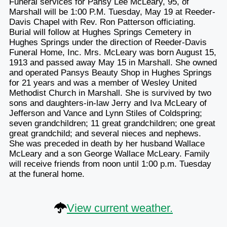
Funeral services for Pansy Lee McLeary, 95, of
Marshall will be 1:00 P.M. Tuesday, May 19 at Reeder-
Davis Chapel with Rev. Ron Patterson officiating.
Burial will follow at Hughes Springs Cemetery in
Hughes Springs under the direction of Reeder-Davis
Funeral Home, Inc. Mrs. McLeary was born August 15,
1913 and passed away May 15 in Marshall. She owned
and operated Pansys Beauty Shop in Hughes Springs
for 21 years and was a member of Wesley United
Methodist Church in Marshall. She is survived by two
sons and daughters-in-law Jerry and Iva McLeary of
Jefferson and Vance and Lynn Stiles of Coldspring;
seven grandchildren; 11 great grandchildren; one great
great grandchild; and several nieces and nephews.
She was preceded in death by her husband Wallace
McLeary and a son George Wallace McLeary. Family
will receive friends from noon until 1:00 p.m. Tuesday
at the funeral home.
View current weather.