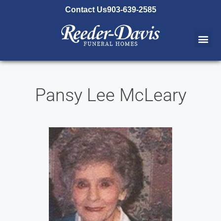
content
Contact Us
903-639-2585
Pansy Lee McLeary