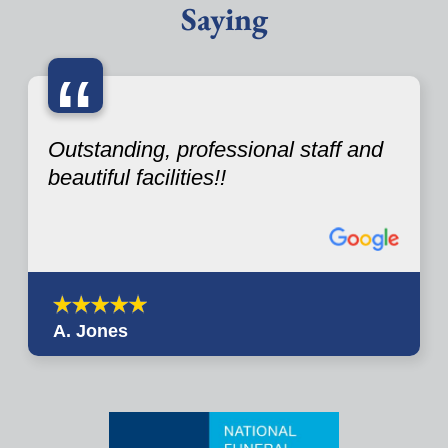
Saying
“
Outstanding, professional staff and
beautiful facilities!!
A. Jones