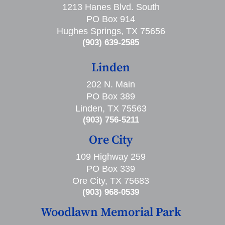
1213 Hanes Blvd. South
PO Box 914
Hughes Springs, TX 75656
(903) 639-2585
Linden
202 N. Main
PO Box 389
Linden, TX 75563
(903) 756-5211
Ore City
109 Highway 259
PO Box 339
Ore City, TX 75683
(903) 968-0539
Woodlawn Memorial Park