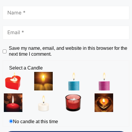
Save my name, email, and website in this browser for the
next time I comment.
Select a Candle
No candle at this time