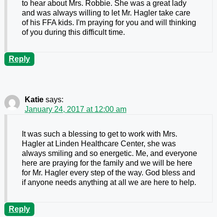
to hear about Mrs. Robbie. She was a great lady
and was always willing to let Mr. Hagler take care
of his FFA kids. I'm praying for you and will thinking
of you during this difficult time.
Reply
Katie
says:
January 24, 2017 at 12:00 am
It was such a blessing to get to work with Mrs.
Hagler at Linden Healthcare Center, she was
always smiling and so energetic. Me, and everyone
here are praying for the family and we will be here
for Mr. Hagler every step of the way. God bless and
if anyone needs anything at all we are here to help.
Reply