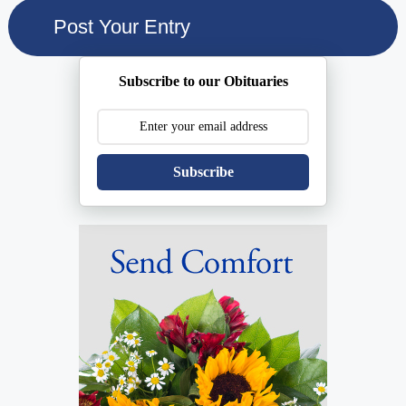
Subscribe to our Obituaries
Subscribe