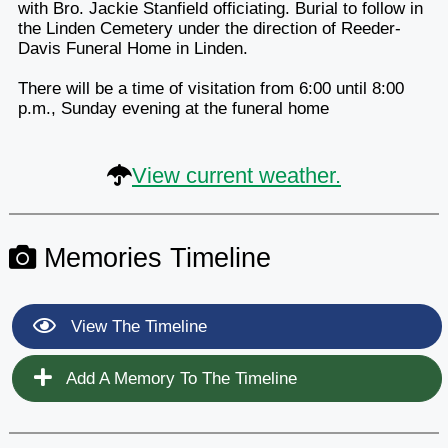
with Bro. Jackie Stanfield officiating. Burial to follow in
the Linden Cemetery under the direction of Reeder-
Davis Funeral Home in Linden.
There will be a time of visitation from 6:00 until 8:00
p.m., Sunday evening at the funeral home
View current weather.
Memories Timeline
View The Timeline
Add A Memory To The Timeline