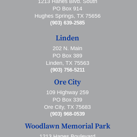
1213 Hanes Blvd. South
PO Box 914
Hughes Springs, TX 75656
(903) 639-2585
Linden
202 N. Main
PO Box 389
Linden, TX 75563
(903) 756-5211
Ore City
109 Highway 259
PO Box 339
Ore City, TX 75683
(903) 968-0539
Woodlawn Memorial Park
1213 Hanes Boulevard