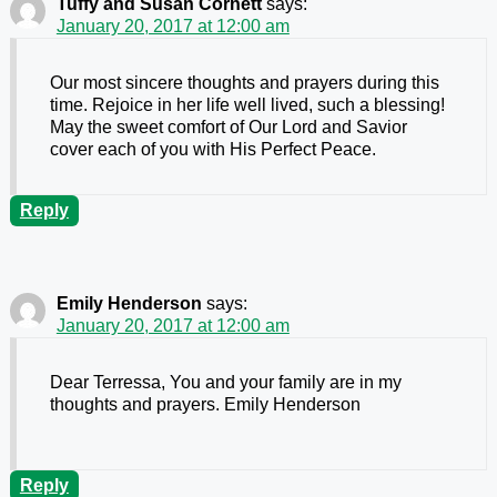
Tuffy and Susan Cornett
says:
January 20, 2017 at 12:00 am
Our most sincere thoughts and prayers during this
time. Rejoice in her life well lived, such a blessing!
May the sweet comfort of Our Lord and Savior
cover each of you with His Perfect Peace.
Reply
Emily Henderson
says:
January 20, 2017 at 12:00 am
Dear Terressa, You and your family are in my
thoughts and prayers. Emily Henderson
Reply