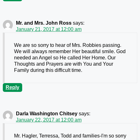
Mr. and Mrs. John Ross
says:
January 21, 2017 at 12:00 am
We are so sorry to hear of Mrs. Robbies passing.
We will always remember Her beautiful smile. God
needed an Angel so He called Her Home. Our
Thoughts and Prayers are with You and Your
Family during this difficult time.
Reply
Darla Washington Chitsey
says:
January 22, 2017 at 12:00 am
Mr. Hagler, Terressa, Todd and families-I'm so sorry