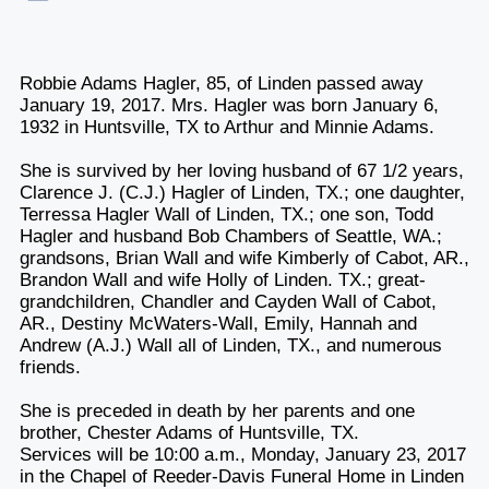
Robbie Adams Hagler, 85, of Linden passed away
January 19, 2017. Mrs. Hagler was born January 6,
1932 in Huntsville, TX to Arthur and Minnie Adams.
She is survived by her loving husband of 67 1/2 years,
Clarence J. (C.J.) Hagler of Linden, TX.; one daughter,
Terressa Hagler Wall of Linden, TX.; one son, Todd
Hagler and husband Bob Chambers of Seattle, WA.;
grandsons, Brian Wall and wife Kimberly of Cabot, AR.,
Brandon Wall and wife Holly of Linden. TX.; great-
grandchildren, Chandler and Cayden Wall of Cabot,
AR., Destiny McWaters-Wall, Emily, Hannah and
Andrew (A.J.) Wall all of Linden, TX., and numerous
friends.
She is preceded in death by her parents and one
brother, Chester Adams of Huntsville, TX.
Services will be 10:00 a.m., Monday, January 23, 2017
in the Chapel of Reeder-Davis Funeral Home in Linden