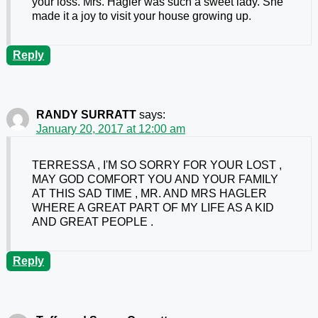
your loss. Mrs. Hagler was such a sweet lady. She
made it a joy to visit your house growing up.
Reply
RANDY SURRATT
says:
January 20, 2017 at 12:00 am
TERRESSA , I'M SO SORRY FOR YOUR LOST ,
MAY GOD COMFORT YOU AND YOUR FAMILY
AT THIS SAD TIME , MR. AND MRS HAGLER
WHERE A GREAT PART OF MY LIFE AS A KID
AND GREAT PEOPLE .
Reply