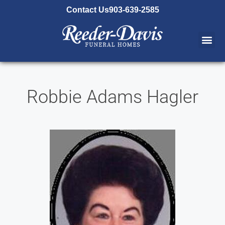
content
Contact Us
903-639-2585
Robbie Adams Hagler