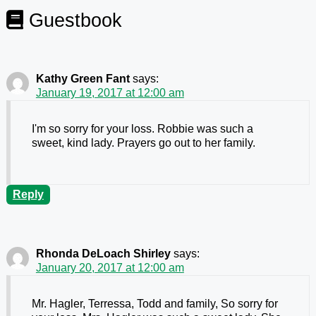
Guestbook
Kathy Green Fant
says:
January 19, 2017 at 12:00 am
I'm so sorry for your loss. Robbie was such a
sweet, kind lady. Prayers go out to her family.
Reply
Rhonda DeLoach Shirley
says:
January 20, 2017 at 12:00 am
Mr. Hagler, Terressa, Todd and family, So sorry for