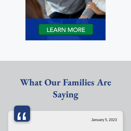
What Our Families Are
Saying
“
January 5, 2023