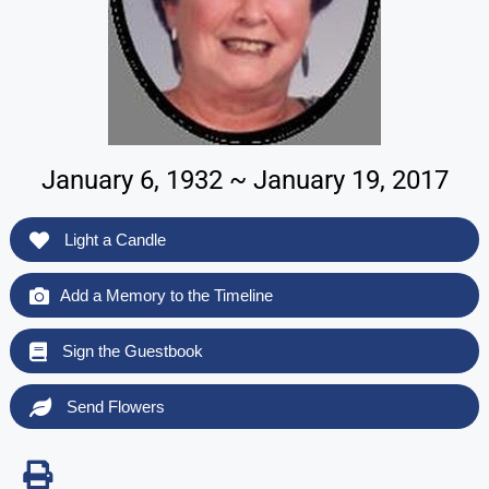
January 6, 1932 ~ January 19, 2017
Light a Candle
Add a Memory to the Timeline
Sign the Guestbook
Send Flowers