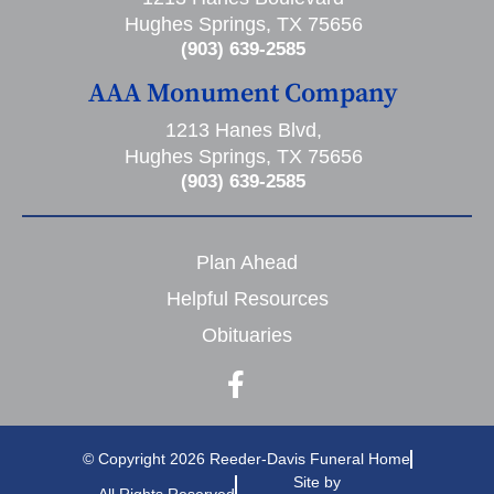
Hughes Springs, TX 75656
(903) 639-2585
AAA Monument Company
1213 Hanes Blvd,
Hughes Springs, TX 75656
(903) 639-2585
Plan Ahead
Helpful Resources
Obituaries
© Copyright 2026 Reeder-Davis Funeral Home
Site by
All Rights Reserved