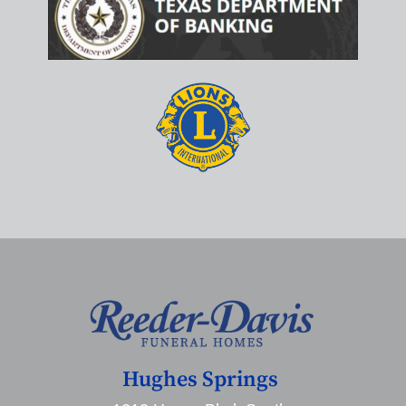
Hughes Springs