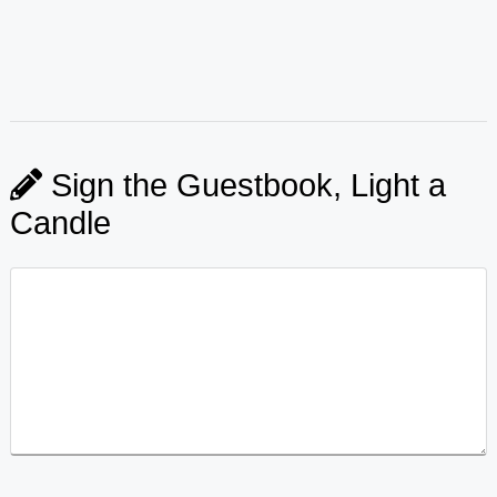
Sign the Guestbook, Light a
Candle