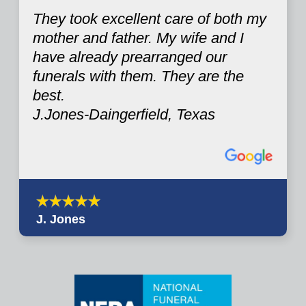
They took excellent care of both my
mother and father. My wife and I
have already prearranged our
funerals with them. They are the
best.
J.Jones-Daingerfield, Texas
J. Jones